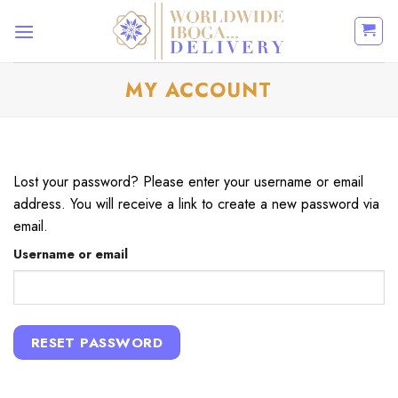
Skip
to
content
MY ACCOUNT
Lost your password? Please enter your username or email
address. You will receive a link to create a new password via
email.
Username or email
RESET PASSWORD