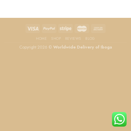
HOME
SHOP
REVIEWS
BLOG
Copyright 2026 ©
Worldwide Delivery of Iboga