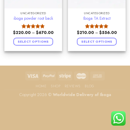
UNCATEGORIZED
UNCATEGORIZED
iboga powder root back
Iboga TA Extract
$
220.00
–
$
670.00
$
210.00
–
$
556.00
Rated
4.75
Rated
5.00
out of 5
out of 5
SELECT OPTIONS
SELECT OPTIONS
HOME
SHOP
REVIEWS
BLOG
Copyright 2026 ©
Worldwide Delivery of Iboga