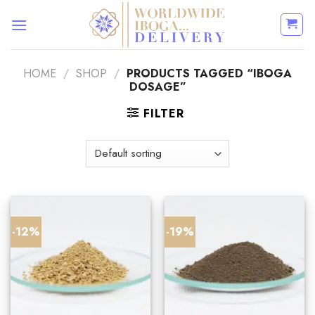
Skip
to
content
HOME
/
SHOP
/
PRODUCTS TAGGED “IBOGA
DOSAGE”
FILTER
-12%
-19%