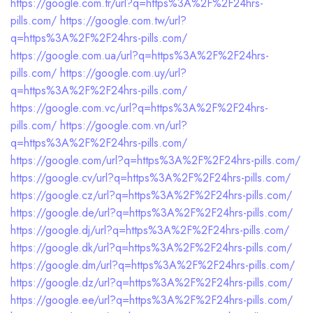
https://google.com.tr/url?q=https%3A%2F%2F24hrs-
pills.com/
https://google.com.tw/url?
q=https%3A%2F%2F24hrs-pills.com/
https://google.com.ua/url?q=https%3A%2F%2F24hrs-
pills.com/
https://google.com.uy/url?
q=https%3A%2F%2F24hrs-pills.com/
https://google.com.vc/url?q=https%3A%2F%2F24hrs-
pills.com/
https://google.com.vn/url?
q=https%3A%2F%2F24hrs-pills.com/
https://google.com/url?q=https%3A%2F%2F24hrs-pills.com/
https://google.cv/url?q=https%3A%2F%2F24hrs-pills.com/
https://google.cz/url?q=https%3A%2F%2F24hrs-pills.com/
https://google.de/url?q=https%3A%2F%2F24hrs-pills.com/
https://google.dj/url?q=https%3A%2F%2F24hrs-pills.com/
https://google.dk/url?q=https%3A%2F%2F24hrs-pills.com/
https://google.dm/url?q=https%3A%2F%2F24hrs-pills.com/
https://google.dz/url?q=https%3A%2F%2F24hrs-pills.com/
https://google.ee/url?q=https%3A%2F%2F24hrs-pills.com/