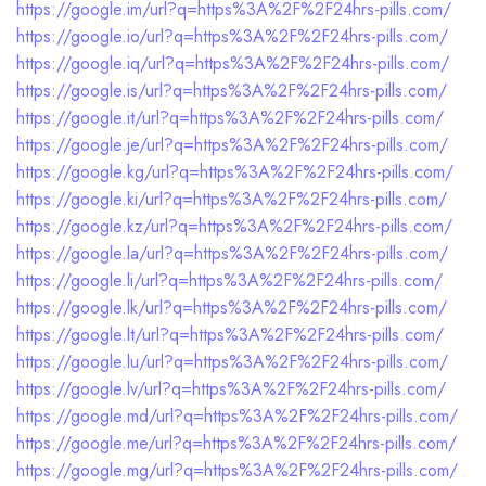
https://google.im/url?q=https%3A%2F%2F24hrs-pills.com/
https://google.io/url?q=https%3A%2F%2F24hrs-pills.com/
https://google.iq/url?q=https%3A%2F%2F24hrs-pills.com/
https://google.is/url?q=https%3A%2F%2F24hrs-pills.com/
https://google.it/url?q=https%3A%2F%2F24hrs-pills.com/
https://google.je/url?q=https%3A%2F%2F24hrs-pills.com/
https://google.kg/url?q=https%3A%2F%2F24hrs-pills.com/
https://google.ki/url?q=https%3A%2F%2F24hrs-pills.com/
https://google.kz/url?q=https%3A%2F%2F24hrs-pills.com/
https://google.la/url?q=https%3A%2F%2F24hrs-pills.com/
https://google.li/url?q=https%3A%2F%2F24hrs-pills.com/
https://google.lk/url?q=https%3A%2F%2F24hrs-pills.com/
https://google.lt/url?q=https%3A%2F%2F24hrs-pills.com/
https://google.lu/url?q=https%3A%2F%2F24hrs-pills.com/
https://google.lv/url?q=https%3A%2F%2F24hrs-pills.com/
https://google.md/url?q=https%3A%2F%2F24hrs-pills.com/
https://google.me/url?q=https%3A%2F%2F24hrs-pills.com/
https://google.mg/url?q=https%3A%2F%2F24hrs-pills.com/