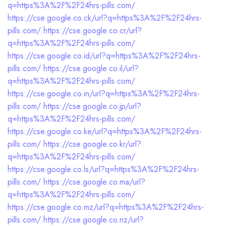
q=https%3A%2F%2F24hrs-pills.com/
https://cse.google.co.ck/url?q=https%3A%2F%2F24hrs-
pills.com/
https://cse.google.co.cr/url?
q=https%3A%2F%2F24hrs-pills.com/
https://cse.google.co.id/url?q=https%3A%2F%2F24hrs-
pills.com/
https://cse.google.co.il/url?
q=https%3A%2F%2F24hrs-pills.com/
https://cse.google.co.in/url?q=https%3A%2F%2F24hrs-
pills.com/
https://cse.google.co.jp/url?
q=https%3A%2F%2F24hrs-pills.com/
https://cse.google.co.ke/url?q=https%3A%2F%2F24hrs-
pills.com/
https://cse.google.co.kr/url?
q=https%3A%2F%2F24hrs-pills.com/
https://cse.google.co.ls/url?q=https%3A%2F%2F24hrs-
pills.com/
https://cse.google.co.ma/url?
q=https%3A%2F%2F24hrs-pills.com/
https://cse.google.co.mz/url?q=https%3A%2F%2F24hrs-
pills.com/
https://cse.google.co.nz/url?