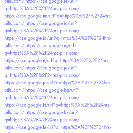
pills.com/
https://cse.google.ie/url?
q=https%3A%2F%2F24hrs-pills.com/
https://cse.google.im/url?q=https%3A%2F%2F24hrs-
pills.com/
https://cse.google.io/url?
q=https%3A%2F%2F24hrs-pills.com/
https://cse.google.iq/url?q=https%3A%2F%2F24hrs-
pills.com/
https://cse.google.is/url?
q=https%3A%2F%2F24hrs-pills.com/
https://cse.google.it/url?q=https%3A%2F%2F24hrs-
pills.com/
https://cse.google.je/url?
q=https%3A%2F%2F24hrs-pills.com/
https://cse.google.jo/url?q=https%3A%2F%2F24hrs-
pills.com/
https://cse.google.kg/url?
q=https%3A%2F%2F24hrs-pills.com/
https://cse.google.ki/url?q=https%3A%2F%2F24hrs-
pills.com/
https://cse.google.kz/url?
q=https%3A%2F%2F24hrs-pills.com/
https://cse.google.la/url?q=https%3A%2F%2F24hrs-