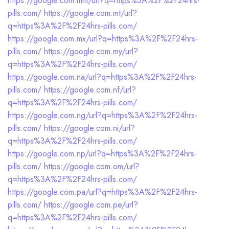
https://google.com.mm/url?q=https%3A%2F%2F24hrs-
pills.com/
https://google.com.mt/url?
q=https%3A%2F%2F24hrs-pills.com/
https://google.com.mx/url?q=https%3A%2F%2F24hrs-
pills.com/
https://google.com.my/url?
q=https%3A%2F%2F24hrs-pills.com/
https://google.com.na/url?q=https%3A%2F%2F24hrs-
pills.com/
https://google.com.nf/url?
q=https%3A%2F%2F24hrs-pills.com/
https://google.com.ng/url?q=https%3A%2F%2F24hrs-
pills.com/
https://google.com.ni/url?
q=https%3A%2F%2F24hrs-pills.com/
https://google.com.np/url?q=https%3A%2F%2F24hrs-
pills.com/
https://google.com.om/url?
q=https%3A%2F%2F24hrs-pills.com/
https://google.com.pa/url?q=https%3A%2F%2F24hrs-
pills.com/
https://google.com.pe/url?
q=https%3A%2F%2F24hrs-pills.com/