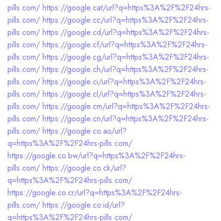
pills.com/
https://google.cat/url?q=https%3A%2F%2F24hrs-
pills.com/
https://google.cc/url?q=https%3A%2F%2F24hrs-
pills.com/
https://google.cd/url?q=https%3A%2F%2F24hrs-
pills.com/
https://google.cf/url?q=https%3A%2F%2F24hrs-
pills.com/
https://google.cg/url?q=https%3A%2F%2F24hrs-
pills.com/
https://google.ch/url?q=https%3A%2F%2F24hrs-
pills.com/
https://google.ci/url?q=https%3A%2F%2F24hrs-
pills.com/
https://google.cl/url?q=https%3A%2F%2F24hrs-
pills.com/
https://google.cm/url?q=https%3A%2F%2F24hrs-
pills.com/
https://google.cn/url?q=https%3A%2F%2F24hrs-
pills.com/
https://google.co.ao/url?
q=https%3A%2F%2F24hrs-pills.com/
https://google.co.bw/url?q=https%3A%2F%2F24hrs-
pills.com/
https://google.co.ck/url?
q=https%3A%2F%2F24hrs-pills.com/
https://google.co.cr/url?q=https%3A%2F%2F24hrs-
pills.com/
https://google.co.id/url?
q=https%3A%2F%2F24hrs-pills.com/