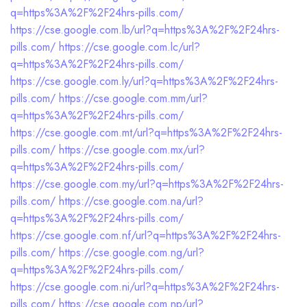
q=https%3A%2F%2F24hrs-pills.com/
https://cse.google.com.lb/url?q=https%3A%2F%2F24hrs-
pills.com/
https://cse.google.com.lc/url?
q=https%3A%2F%2F24hrs-pills.com/
https://cse.google.com.ly/url?q=https%3A%2F%2F24hrs-
pills.com/
https://cse.google.com.mm/url?
q=https%3A%2F%2F24hrs-pills.com/
https://cse.google.com.mt/url?q=https%3A%2F%2F24hrs-
pills.com/
https://cse.google.com.mx/url?
q=https%3A%2F%2F24hrs-pills.com/
https://cse.google.com.my/url?q=https%3A%2F%2F24hrs-
pills.com/
https://cse.google.com.na/url?
q=https%3A%2F%2F24hrs-pills.com/
https://cse.google.com.nf/url?q=https%3A%2F%2F24hrs-
pills.com/
https://cse.google.com.ng/url?
q=https%3A%2F%2F24hrs-pills.com/
https://cse.google.com.ni/url?q=https%3A%2F%2F24hrs-
pills.com/
https://cse.google.com.np/url?