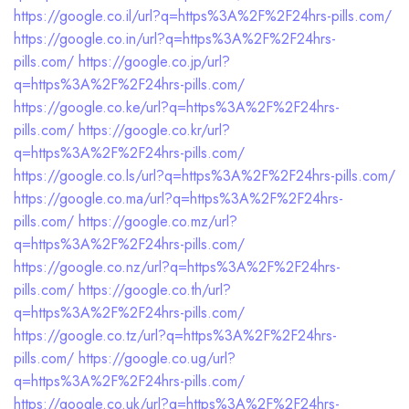
https://google.co.il/url?q=https%3A%2F%2F24hrs-pills.com/
https://google.co.in/url?q=https%3A%2F%2F24hrs-
pills.com/
https://google.co.jp/url?
q=https%3A%2F%2F24hrs-pills.com/
https://google.co.ke/url?q=https%3A%2F%2F24hrs-
pills.com/
https://google.co.kr/url?
q=https%3A%2F%2F24hrs-pills.com/
https://google.co.ls/url?q=https%3A%2F%2F24hrs-pills.com/
https://google.co.ma/url?q=https%3A%2F%2F24hrs-
pills.com/
https://google.co.mz/url?
q=https%3A%2F%2F24hrs-pills.com/
https://google.co.nz/url?q=https%3A%2F%2F24hrs-
pills.com/
https://google.co.th/url?
q=https%3A%2F%2F24hrs-pills.com/
https://google.co.tz/url?q=https%3A%2F%2F24hrs-
pills.com/
https://google.co.ug/url?
q=https%3A%2F%2F24hrs-pills.com/
https://google.co.uk/url?q=https%3A%2F%2F24hrs-