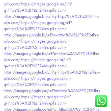
pills.com/
https://images.google.be/url?
q=https%3A%2F%2F24hrs-pills.com/
https://images.google.bf/url?q=https%3A%2F%2F24hrs-
pills.com/
https://images.google.bg/url?
q=https%3A%2F%2F24hrs-pills.com/
https://images.google.bi/url?q=https%3A%2F%2F24hrs-
pills.com/
https://images.google.bj/url?
q=https%3A%2F%2F24hrs-pills.com/
https://images.google.bs/url?q=https%3A%2F%2F24hrs-
pills.com/
https://images.google.bt/url?
q=https%3A%2F%2F24hrs-pills.com/
https://images.google.by/url?q=https%3A%2F%2F24hrs-
pills.com/
https://images.google.ca/url?
q=https%3A%2F%2F24hrs-pills.com/
https://images.google.cat/url?q=https%3A%2F%2F24hrs-
pills.com/
https://images.google.cc/url?
q=https%3A%2F%2F24hrs-pills.com/
https://images.google.cd/url?q=https%3A%2F%2F24hrs-