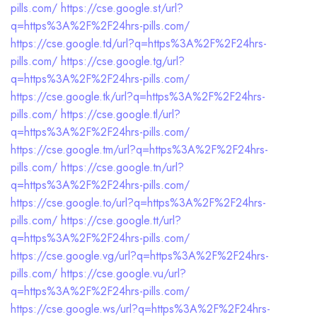
pills.com/
https://cse.google.st/url?
q=https%3A%2F%2F24hrs-pills.com/
https://cse.google.td/url?q=https%3A%2F%2F24hrs-
pills.com/
https://cse.google.tg/url?
q=https%3A%2F%2F24hrs-pills.com/
https://cse.google.tk/url?q=https%3A%2F%2F24hrs-
pills.com/
https://cse.google.tl/url?
q=https%3A%2F%2F24hrs-pills.com/
https://cse.google.tm/url?q=https%3A%2F%2F24hrs-
pills.com/
https://cse.google.tn/url?
q=https%3A%2F%2F24hrs-pills.com/
https://cse.google.to/url?q=https%3A%2F%2F24hrs-
pills.com/
https://cse.google.tt/url?
q=https%3A%2F%2F24hrs-pills.com/
https://cse.google.vg/url?q=https%3A%2F%2F24hrs-
pills.com/
https://cse.google.vu/url?
q=https%3A%2F%2F24hrs-pills.com/
https://cse.google.ws/url?q=https%3A%2F%2F24hrs-