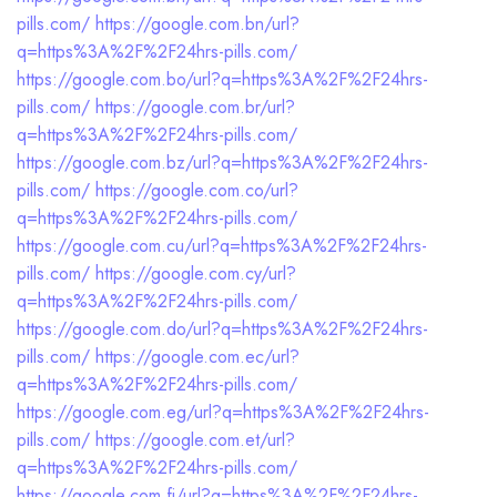
pills.com/
https://google.com.bn/url?
q=https%3A%2F%2F24hrs-pills.com/
https://google.com.bo/url?q=https%3A%2F%2F24hrs-
pills.com/
https://google.com.br/url?
q=https%3A%2F%2F24hrs-pills.com/
https://google.com.bz/url?q=https%3A%2F%2F24hrs-
pills.com/
https://google.com.co/url?
q=https%3A%2F%2F24hrs-pills.com/
https://google.com.cu/url?q=https%3A%2F%2F24hrs-
pills.com/
https://google.com.cy/url?
q=https%3A%2F%2F24hrs-pills.com/
https://google.com.do/url?q=https%3A%2F%2F24hrs-
pills.com/
https://google.com.ec/url?
q=https%3A%2F%2F24hrs-pills.com/
https://google.com.eg/url?q=https%3A%2F%2F24hrs-
pills.com/
https://google.com.et/url?
q=https%3A%2F%2F24hrs-pills.com/
https://google.com.fj/url?q=https%3A%2F%2F24hrs-