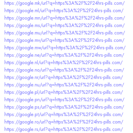
https://google.mk/url?q=https%3A%2F%2F24hrs-pills.com/
https://google.ml/url?q=https%3A%2F%2F24hrs-pills.com/
https://google.mn/url?q=https%3A%2F%2F24hrs-pills.com/
https://google.ms/url?q=https%3A%2F%2F24hrs-pills.com/
https://google.mu/url?q=https%3A%2F%2F24hrs-pills.com/
https://google.mv/url?q=https%3A%2F%2F24hrs-pills.com/
https://google.mw/url?q=https%3A%2F%2F24hrs-pills.com/
https://google.ne/url?q=https%3A%2F%2F24hrs-pills.com/
https://google.nl/url?q=https%3A%2F%2F24hrs-pills.com/
https://google.no/url?q=https%3A%2F%2F24hrs-pills.com/
https://google.nr/url?q=https%3A%2F%2F24hrs-pills.com/
https://google.nu/url?q=https%3A%2F%2F24hrs-pills.com/
https://google.pl/url?q=https%3A%2F%2F24hrs-pills.com/
https://google.pn/url?q=https%3A%2F%2F24hrs-pills.com/
https://google.ps/url?q=https%3A%2F%2F24hrs-pills.com/
https://google.pt/url?q=https%3A%2F%2F24hrs-pills.com/
https://google.ro/url?q=https%3A%2F%2F24hrs-pills.com/
https://google.rs/url?q=https%3A%2F%2F24hrs-pills.com/