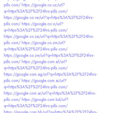
pills.com/
https://google.co.uz/url?
q=https%3A%2F%2F24hrs-pills.com/
https://google.co.ve/url?q=https%3A%2F%2F24hrs-
pills.com/
https://google.co.vi/url?
q=https%3A%2F%2F24hrs-pills.com/
https://google.co.za/url?q=https%3A%2F%2F24hrs-
pills.com/
https://google.co.zm/url?
q=https%3A%2F%2F24hrs-pills.com/
https://google.co.zw/url?q=https%3A%2F%2F24hrs-
pills.com/
https://google.com.af/url?
q=https%3A%2F%2F24hrs-pills.com/
https://google.com.ag/url?q=https%3A%2F%2F24hrs-
pills.com/
https://google.com.ai/url?
q=https%3A%2F%2F24hrs-pills.com/
https://google.com.ar/url?q=https%3A%2F%2F24hrs-
pills.com/
https://google.com.bd/url?
q=https%3A%2F%2F24hrs-pills.com/
https://google.com.bh/url?q=https%3A%2F%2F24hrs-