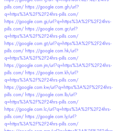
pills.com/
https://google.com.gh/url?
q=https%3A%2F%2F24hrs-pills.com/
https://google.com.gi/url?q=https%3A%2F%2F24hrs-
pills.com/
https://google.com.gr/url?
q=https%3A%2F%2F24hrs-pills.com/
https://google.com.gt/url?q=https%3A%2F%2F24hrs-
pills.com/
https://google.com.hk/url?
q=https%3A%2F%2F24hrs-pills.com/
https://google.com.jm/url?q=https%3A%2F%2F24hrs-
pills.com/
https://google.com.kh/url?
q=https%3A%2F%2F24hrs-pills.com/
https://google.com.kw/url?q=https%3A%2F%2F24hrs-
pills.com/
https://google.com.lb/url?
q=https%3A%2F%2F24hrs-pills.com/
https://google.com.lc/url?q=https%3A%2F%2F24hrs-
pills.com/
https://google.com.ly/url?
q=https%3A%2F%2F24hrs-pills.com/