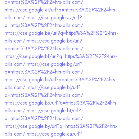
q=https%3A%2F%2F24hrs-pills.com/
https://cse.google.at/url?q=https%3A%2F%2F24hrs-
pills.com/
https://cse.google.az/url?
q=https%3A%2F%2F24hrs-pills.com/
https://cse.google.ba/url?q=https%3A%2F%2F24hrs-
pills.com/
https://cse.google.be/url?
q=https%3A%2F%2F24hrs-pills.com/
https://cse.google.bf/url?q=https%3A%2F%2F24hrs-
pills.com/
https://cse.google.bg/url?
q=https%3A%2F%2F24hrs-pills.com/
https://cse.google.bi/url?q=https%3A%2F%2F24hrs-
pills.com/
https://cse.google.bj/url?
q=https%3A%2F%2F24hrs-pills.com/
https://cse.google.bs/url?q=https%3A%2F%2F24hrs-
pills.com/
https://cse.google.bt/url?
q=https%3A%2F%2F24hrs-pills.com/
https://cse.google.by/url?q=https%3A%2F%2F24hrs-
pills.com/
https://cse.google.ca/url?