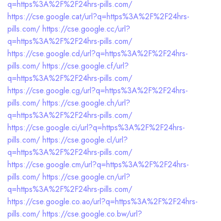
q=https%3A%2F%2F24hrs-pills.com/
https://cse.google.cat/url?q=https%3A%2F%2F24hrs-
pills.com/
https://cse.google.cc/url?
q=https%3A%2F%2F24hrs-pills.com/
https://cse.google.cd/url?q=https%3A%2F%2F24hrs-
pills.com/
https://cse.google.cf/url?
q=https%3A%2F%2F24hrs-pills.com/
https://cse.google.cg/url?q=https%3A%2F%2F24hrs-
pills.com/
https://cse.google.ch/url?
q=https%3A%2F%2F24hrs-pills.com/
https://cse.google.ci/url?q=https%3A%2F%2F24hrs-
pills.com/
https://cse.google.cl/url?
q=https%3A%2F%2F24hrs-pills.com/
https://cse.google.cm/url?q=https%3A%2F%2F24hrs-
pills.com/
https://cse.google.cn/url?
q=https%3A%2F%2F24hrs-pills.com/
https://cse.google.co.ao/url?q=https%3A%2F%2F24hrs-
pills.com/
https://cse.google.co.bw/url?