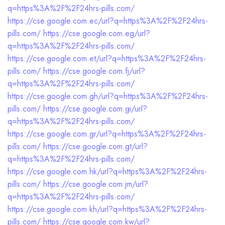
q=https%3A%2F%2F24hrs-pills.com/
https://cse.google.com.ec/url?q=https%3A%2F%2F24hrs-
pills.com/
https://cse.google.com.eg/url?
q=https%3A%2F%2F24hrs-pills.com/
https://cse.google.com.et/url?q=https%3A%2F%2F24hrs-
pills.com/
https://cse.google.com.fj/url?
q=https%3A%2F%2F24hrs-pills.com/
https://cse.google.com.gh/url?q=https%3A%2F%2F24hrs-
pills.com/
https://cse.google.com.gi/url?
q=https%3A%2F%2F24hrs-pills.com/
https://cse.google.com.gr/url?q=https%3A%2F%2F24hrs-
pills.com/
https://cse.google.com.gt/url?
q=https%3A%2F%2F24hrs-pills.com/
https://cse.google.com.hk/url?q=https%3A%2F%2F24hrs-
pills.com/
https://cse.google.com.jm/url?
q=https%3A%2F%2F24hrs-pills.com/
https://cse.google.com.kh/url?q=https%3A%2F%2F24hrs-
pills.com/
https://cse.google.com.kw/url?