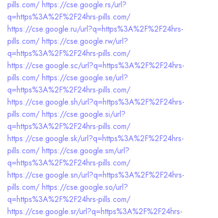
pills.com/
https://cse.google.rs/url?
q=https%3A%2F%2F24hrs-pills.com/
https://cse.google.ru/url?q=https%3A%2F%2F24hrs-
pills.com/
https://cse.google.rw/url?
q=https%3A%2F%2F24hrs-pills.com/
https://cse.google.sc/url?q=https%3A%2F%2F24hrs-
pills.com/
https://cse.google.se/url?
q=https%3A%2F%2F24hrs-pills.com/
https://cse.google.sh/url?q=https%3A%2F%2F24hrs-
pills.com/
https://cse.google.si/url?
q=https%3A%2F%2F24hrs-pills.com/
https://cse.google.sk/url?q=https%3A%2F%2F24hrs-
pills.com/
https://cse.google.sm/url?
q=https%3A%2F%2F24hrs-pills.com/
https://cse.google.sn/url?q=https%3A%2F%2F24hrs-
pills.com/
https://cse.google.so/url?
q=https%3A%2F%2F24hrs-pills.com/
https://cse.google.sr/url?q=https%3A%2F%2F24hrs-