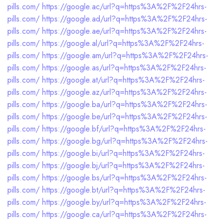
pills.com/
https://google.ac/url?q=https%3A%2F%2F24hrs-
pills.com/
https://google.ad/url?q=https%3A%2F%2F24hrs-
pills.com/
https://google.ae/url?q=https%3A%2F%2F24hrs-
pills.com/
https://google.al/url?q=https%3A%2F%2F24hrs-
pills.com/
https://google.am/url?q=https%3A%2F%2F24hrs-
pills.com/
https://google.as/url?q=https%3A%2F%2F24hrs-
pills.com/
https://google.at/url?q=https%3A%2F%2F24hrs-
pills.com/
https://google.az/url?q=https%3A%2F%2F24hrs-
pills.com/
https://google.ba/url?q=https%3A%2F%2F24hrs-
pills.com/
https://google.be/url?q=https%3A%2F%2F24hrs-
pills.com/
https://google.bf/url?q=https%3A%2F%2F24hrs-
pills.com/
https://google.bg/url?q=https%3A%2F%2F24hrs-
pills.com/
https://google.bi/url?q=https%3A%2F%2F24hrs-
pills.com/
https://google.bj/url?q=https%3A%2F%2F24hrs-
pills.com/
https://google.bs/url?q=https%3A%2F%2F24hrs-
pills.com/
https://google.bt/url?q=https%3A%2F%2F24hrs-
pills.com/
https://google.by/url?q=https%3A%2F%2F24hrs-
pills.com/
https://google.ca/url?q=https%3A%2F%2F24hrs-