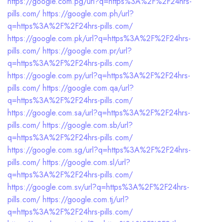
https://google.com.pg/url?q=https%3A%2F%2F24hrs-
pills.com/
https://google.com.ph/url?
q=https%3A%2F%2F24hrs-pills.com/
https://google.com.pk/url?q=https%3A%2F%2F24hrs-
pills.com/
https://google.com.pr/url?
q=https%3A%2F%2F24hrs-pills.com/
https://google.com.py/url?q=https%3A%2F%2F24hrs-
pills.com/
https://google.com.qa/url?
q=https%3A%2F%2F24hrs-pills.com/
https://google.com.sa/url?q=https%3A%2F%2F24hrs-
pills.com/
https://google.com.sb/url?
q=https%3A%2F%2F24hrs-pills.com/
https://google.com.sg/url?q=https%3A%2F%2F24hrs-
pills.com/
https://google.com.sl/url?
q=https%3A%2F%2F24hrs-pills.com/
https://google.com.sv/url?q=https%3A%2F%2F24hrs-
pills.com/
https://google.com.tj/url?
q=https%3A%2F%2F24hrs-pills.com/