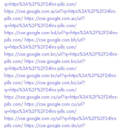
q=https%3A%2F%2F24hrs-pills.com/
https://cse.google.com.ai/url?q=https%3A%2F%2F24hrs-
pills.com/
https://cse.google.com.au/url?
q=https%3A%2F%2F24hrs-pills.com/
https://cse.google.com.bd/url?q=https%3A%2F%2F24hrs-
pills.com/
https://cse.google.com.bh/url?
q=https%3A%2F%2F24hrs-pills.com/
https://cse.google.com.bn/url?q=https%3A%2F%2F24hrs-
pills.com/
https://cse.google.com.bo/url?
q=https%3A%2F%2F24hrs-pills.com/
https://cse.google.com.br/url?q=https%3A%2F%2F24hrs-
pills.com/
https://cse.google.com.bz/url?
q=https%3A%2F%2F24hrs-pills.com/
https://cse.google.com.co/url?q=https%3A%2F%2F24hrs-
pills.com/
https://cse.google.com.cu/url?
q=https%3A%2F%2F24hrs-pills.com/
https://cse.google.com.cy/url?q=https%3A%2F%2F24hrs-
pills.com/
https://cse.google.com.do/url?