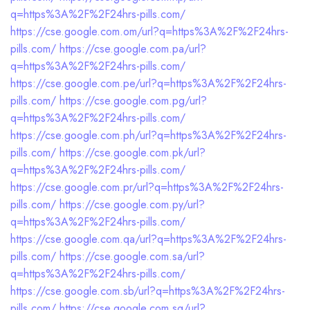
q=https%3A%2F%2F24hrs-pills.com/
https://cse.google.com.om/url?q=https%3A%2F%2F24hrs-
pills.com/
https://cse.google.com.pa/url?
q=https%3A%2F%2F24hrs-pills.com/
https://cse.google.com.pe/url?q=https%3A%2F%2F24hrs-
pills.com/
https://cse.google.com.pg/url?
q=https%3A%2F%2F24hrs-pills.com/
https://cse.google.com.ph/url?q=https%3A%2F%2F24hrs-
pills.com/
https://cse.google.com.pk/url?
q=https%3A%2F%2F24hrs-pills.com/
https://cse.google.com.pr/url?q=https%3A%2F%2F24hrs-
pills.com/
https://cse.google.com.py/url?
q=https%3A%2F%2F24hrs-pills.com/
https://cse.google.com.qa/url?q=https%3A%2F%2F24hrs-
pills.com/
https://cse.google.com.sa/url?
q=https%3A%2F%2F24hrs-pills.com/
https://cse.google.com.sb/url?q=https%3A%2F%2F24hrs-
pills.com/
https://cse.google.com.sg/url?