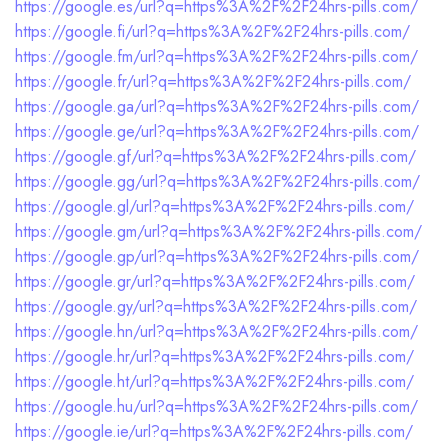
https://google.es/url?q=https%3A%2F%2F24hrs-pills.com/
https://google.fi/url?q=https%3A%2F%2F24hrs-pills.com/
https://google.fm/url?q=https%3A%2F%2F24hrs-pills.com/
https://google.fr/url?q=https%3A%2F%2F24hrs-pills.com/
https://google.ga/url?q=https%3A%2F%2F24hrs-pills.com/
https://google.ge/url?q=https%3A%2F%2F24hrs-pills.com/
https://google.gf/url?q=https%3A%2F%2F24hrs-pills.com/
https://google.gg/url?q=https%3A%2F%2F24hrs-pills.com/
https://google.gl/url?q=https%3A%2F%2F24hrs-pills.com/
https://google.gm/url?q=https%3A%2F%2F24hrs-pills.com/
https://google.gp/url?q=https%3A%2F%2F24hrs-pills.com/
https://google.gr/url?q=https%3A%2F%2F24hrs-pills.com/
https://google.gy/url?q=https%3A%2F%2F24hrs-pills.com/
https://google.hn/url?q=https%3A%2F%2F24hrs-pills.com/
https://google.hr/url?q=https%3A%2F%2F24hrs-pills.com/
https://google.ht/url?q=https%3A%2F%2F24hrs-pills.com/
https://google.hu/url?q=https%3A%2F%2F24hrs-pills.com/
https://google.ie/url?q=https%3A%2F%2F24hrs-pills.com/