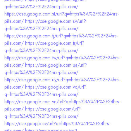
q=https%3A%2F%2F24hrs-pills.com/
https://cse.google.com.sl/url?q=https%3A%2F%2F24hrs-
pills.com/
https://cse.google.com.sv/url?
q=https%3A%2F%2F24hrs-pills.com/
https://cse.google.com.tj/url?q=https%3A%2F%2F24hrs-
pills.com/
https://cse.google.com.tr/url?
q=https%3A%2F%2F24hrs-pills.com/
https://cse.google.com.tw/url?q=https%3A%2F%2F24hrs-
pills.com/
https://cse.google.com.ua/url?
q=https%3A%2F%2F24hrs-pills.com/
https://cse.google.com.uy/url?q=https%3A%2F%2F24hrs-
pills.com/
https://cse.google.com.vc/url?
q=https%3A%2F%2F24hrs-pills.com/
https://cse.google.com.vn/url?q=https%3A%2F%2F24hrs-
pills.com/
https://cse.google.com/url?
q=https%3A%2F%2F24hrs-pills.com/
https://cse.google.cv/url?q=https%3A%2F%2F24hrs-
pills.com/
https://cse.google.cz/url?