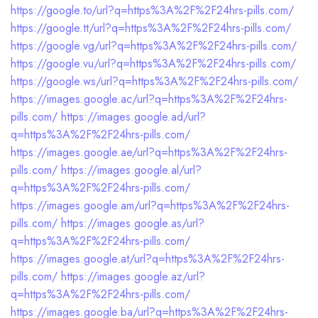
https://google.to/url?q=https%3A%2F%2F24hrs-pills.com/
https://google.tt/url?q=https%3A%2F%2F24hrs-pills.com/
https://google.vg/url?q=https%3A%2F%2F24hrs-pills.com/
https://google.vu/url?q=https%3A%2F%2F24hrs-pills.com/
https://google.ws/url?q=https%3A%2F%2F24hrs-pills.com/
https://images.google.ac/url?q=https%3A%2F%2F24hrs-
pills.com/
https://images.google.ad/url?
q=https%3A%2F%2F24hrs-pills.com/
https://images.google.ae/url?q=https%3A%2F%2F24hrs-
pills.com/
https://images.google.al/url?
q=https%3A%2F%2F24hrs-pills.com/
https://images.google.am/url?q=https%3A%2F%2F24hrs-
pills.com/
https://images.google.as/url?
q=https%3A%2F%2F24hrs-pills.com/
https://images.google.at/url?q=https%3A%2F%2F24hrs-
pills.com/
https://images.google.az/url?
q=https%3A%2F%2F24hrs-pills.com/
https://images.google.ba/url?q=https%3A%2F%2F24hrs-