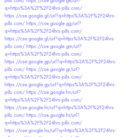
pills.com/
https://cse.google.ge/url?
q=https%3A%2F%2F24hrs-pills.com/
https://cse.google.gf/url?q=https%3A%2F%2F24hrs-
pills.com/
https://cse.google.gg/url?
q=https%3A%2F%2F24hrs-pills.com/
https://cse.google.gl/url?q=https%3A%2F%2F24hrs-
pills.com/
https://cse.google.gm/url?
q=https%3A%2F%2F24hrs-pills.com/
https://cse.google.gp/url?q=https%3A%2F%2F24hrs-
pills.com/
https://cse.google.gr/url?
q=https%3A%2F%2F24hrs-pills.com/
https://cse.google.gy/url?q=https%3A%2F%2F24hrs-
pills.com/
https://cse.google.hn/url?
q=https%3A%2F%2F24hrs-pills.com/
https://cse.google.hr/url?q=https%3A%2F%2F24hrs-
pills.com/
https://cse.google.ht/url?
q=https%3A%2F%2F24hrs-pills.com/
https://cse.google.hu/url?q=https%3A%2F%2F24hrs-