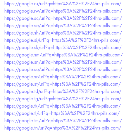
https://google.ru/url?q=https%3A%2F%2F24hrs-pills.com/
https://google.rw/url?q=https%3A%2F%2F24hrs-pills.com/
https://google.sc/url?q=https%3A%2F%2F24hrs-pills.com/
https://google.se/url?q=https%3A%2F%2F24hrs-pills.com/
https://google.sh/url?q=https%3A%2F%2F24hrs-pills.com/
https://google.si/url?q=https%3A%2F%2F24hrs-pills.com/
https://google.sk/url?q=https%3A%2F%2F24hrs-pills.com/
https://google.sm/url?q=https%3A%2F%2F24hrs-pills.com/
https://google.sn/url?q=https%3A%2F%2F24hrs-pills.com/
https://google.so/url?q=https%3A%2F%2F24hrs-pills.com/
https://google.sr/url?q=https%3A%2F%2F24hrs-pills.com/
https://google.st/url?q=https%3A%2F%2F24hrs-pills.com/
https://google.td/url?q=https%3A%2F%2F24hrs-pills.com/
https://google.tg/url?q=https%3A%2F%2F24hrs-pills.com/
https://google.tk/url?q=https%3A%2F%2F24hrs-pills.com/
https://google.tl/url?q=https%3A%2F%2F24hrs-pills.com/
https://google.tm/url?q=https%3A%2F%2F24hrs-pills.com/
https://google.tn/url?q=https%3A%2F%2F24hrs-pills.com/