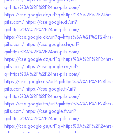
q=https%3A%2F%2F24hrs-pills.com/
https://cse.google.de/url?q=https%3A%2F%2F24hrs-
pills.com/
https://cse.google.dj/url?
q=https%3A%2F%2F24hrs-pills.com/
https://cse.google.dk/url?q=https%3A%2F%2F24hrs-
pills.com/
https://cse.google.dm/url?
q=https%3A%2F%2F24hrs-pills.com/
https://cse.google.dz/url?q=https%3A%2F%2F24hrs-
pills.com/
https://cse.google.ee/url?
q=https%3A%2F%2F24hrs-pills.com/
https://cse.google.es/url?q=https%3A%2F%2F24hrs-
pills.com/
https://cse.google.fi/url?
q=https%3A%2F%2F24hrs-pills.com/
https://cse.google.fm/url?q=https%3A%2F%2F24hrs-
pills.com/
https://cse.google.fr/url?
q=https%3A%2F%2F24hrs-pills.com/
https://cse.google.ga/url?q=https%3A%2F%2F24hrs-