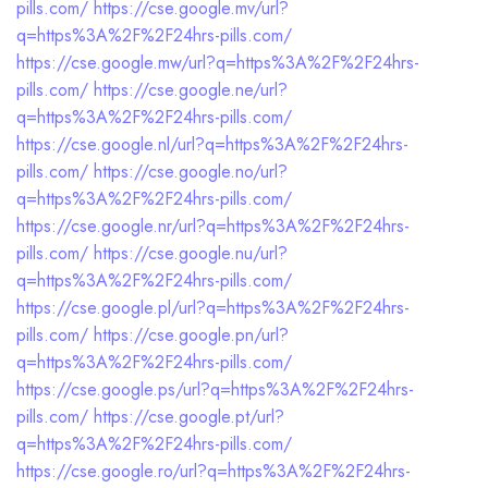
pills.com/
https://cse.google.mv/url?
q=https%3A%2F%2F24hrs-pills.com/
https://cse.google.mw/url?q=https%3A%2F%2F24hrs-
pills.com/
https://cse.google.ne/url?
q=https%3A%2F%2F24hrs-pills.com/
https://cse.google.nl/url?q=https%3A%2F%2F24hrs-
pills.com/
https://cse.google.no/url?
q=https%3A%2F%2F24hrs-pills.com/
https://cse.google.nr/url?q=https%3A%2F%2F24hrs-
pills.com/
https://cse.google.nu/url?
q=https%3A%2F%2F24hrs-pills.com/
https://cse.google.pl/url?q=https%3A%2F%2F24hrs-
pills.com/
https://cse.google.pn/url?
q=https%3A%2F%2F24hrs-pills.com/
https://cse.google.ps/url?q=https%3A%2F%2F24hrs-
pills.com/
https://cse.google.pt/url?
q=https%3A%2F%2F24hrs-pills.com/
https://cse.google.ro/url?q=https%3A%2F%2F24hrs-