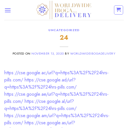
Skip
to
content
UNCATEGORIZED
24
POSTED ON
NOVEMBER 13, 2020
BY
WORLDWIDEIBOGADELIVERY
https://cse.google.ac/url?q=https%3A%2F%2F24hrs-
pills.com/
https://cse.google.ad/url?
q=https%3A%2F%2F24hrs-pills.com/
https://cse.google.ae/url?q=https%3A%2F%2F24hrs-
pills.com/
https://cse.google.al/url?
q=https%3A%2F%2F24hrs-pills.com/
https://cse.google.am/url?q=https%3A%2F%2F24hrs-
pills.com/
https://cse.google.as/url?