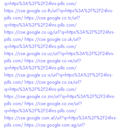
q=https%3A%2F%2F24hrs-pills.com/
https://cse.google.co.th/url?q=https%3A%2F%2F24hrs-
pills.com/
https://cse.google.co.tz/url?
q=https%3A%2F%2F24hrs-pills.com/
https://cse.google.co.ug/url?q=https%3A%2F%2F24hrs-
pills.com/
https://cse.google.co.uk/url?
q=https%3A%2F%2F24hrs-pills.com/
https://cse.google.co.uz/url?q=https%3A%2F%2F24hrs-
pills.com/
https://cse.google.co.ve/url?
q=https%3A%2F%2F24hrs-pills.com/
https://cse.google.co.vi/url?q=https%3A%2F%2F24hrs-
pills.com/
https://cse.google.co.za/url?
q=https%3A%2F%2F24hrs-pills.com/
https://cse.google.co.zm/url?q=https%3A%2F%2F24hrs-
pills.com/
https://cse.google.co.zw/url?
q=https%3A%2F%2F24hrs-pills.com/
https://cse.google.com.af/url?q=https%3A%2F%2F24hrs-
pills.com/
https://cse.google.com.ag/url?