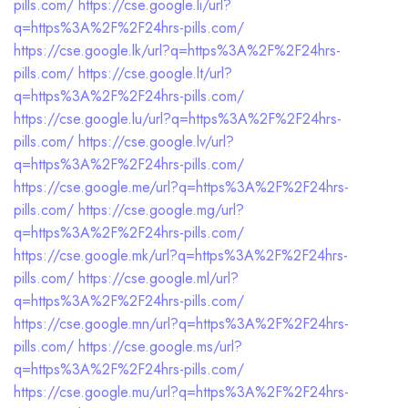
pills.com/
https://cse.google.li/url?
q=https%3A%2F%2F24hrs-pills.com/
https://cse.google.lk/url?q=https%3A%2F%2F24hrs-
pills.com/
https://cse.google.lt/url?
q=https%3A%2F%2F24hrs-pills.com/
https://cse.google.lu/url?q=https%3A%2F%2F24hrs-
pills.com/
https://cse.google.lv/url?
q=https%3A%2F%2F24hrs-pills.com/
https://cse.google.me/url?q=https%3A%2F%2F24hrs-
pills.com/
https://cse.google.mg/url?
q=https%3A%2F%2F24hrs-pills.com/
https://cse.google.mk/url?q=https%3A%2F%2F24hrs-
pills.com/
https://cse.google.ml/url?
q=https%3A%2F%2F24hrs-pills.com/
https://cse.google.mn/url?q=https%3A%2F%2F24hrs-
pills.com/
https://cse.google.ms/url?
q=https%3A%2F%2F24hrs-pills.com/
https://cse.google.mu/url?q=https%3A%2F%2F24hrs-