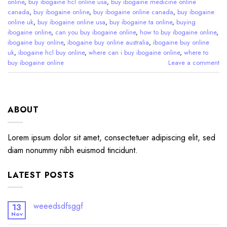
online
,
buy ibogaine hcl online usa
,
buy ibogaine medicine online
canada
,
buy ibogaine online
,
buy ibogaine online canada
,
buy ibogaine
online uk
,
buy ibogaine online usa
,
buy ibogaine ta online
,
buying
ibogaine online
,
can you buy ibogaine online
,
how to buy ibogaine online
,
ibogaine buy online
,
ibogaine buy online australia
,
ibogaine buy online
uk
,
ibogaine hcl buy online
,
where can i buy ibogaine online
,
where to
buy ibogaine online
Leave a comment
ABOUT
Lorem ipsum dolor sit amet, consectetuer adipiscing elit, sed
diam nonummy nibh euismod tincidunt.
LATEST POSTS
weeedsdfsggf
13
Nov