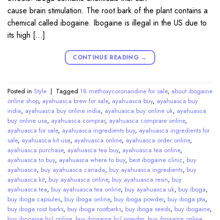
cause brain stimulation. The root bark of the plant contains a
chemical called ibogaine. Ibogaine is illegal in the US due to
its high […]
CONTINUE READING
→
Posted in
Style
|
Tagged
18 methoxycoronaridine for sale
,
about ibogaine
online shop
,
ayahuasca brew for sale
,
ayahuasca buy
,
ayahuasca buy
india
,
ayahuasca buy online india
,
ayahuasca buy online uk
,
ayahuasca
buy online usa
,
ayahuasca comprar
,
ayahuasca comprare online
,
ayahuasca for sale
,
ayahuasca ingredients buy
,
ayahuasca ingredients for
sale
,
ayahuasca kit usa
,
ayahuasca online
,
ayahuasca order online
,
ayahuasca purchase
,
ayahuasca tea buy
,
ayahuasca tea online
,
ayahuasca to buy
,
ayahuasca where to buy
,
best ibogaine clinic
,
buy
ayahuasca
,
buy ayahuasca canada
,
buy ayahuasca ingredients
,
buy
ayahuasca kit
,
buy ayahuasca online
,
buy ayahuasca resin
,
buy
ayahuasca tea
,
buy ayahuasca tea online
,
buy ayahuasca uk
,
buy iboga
,
buy iboga capsules
,
buy iboga online
,
buy iboga powder
,
buy iboga pta
,
buy iboga root barks
,
buy iboga rootbarks
,
buy iboga seeds
,
buy ibogaine
,
buy ibogaine hcl online
,
buy ibogaine hcl powder
,
buy ibogaine online
,