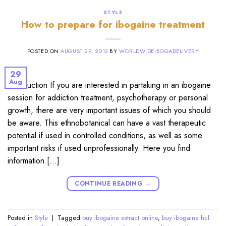
STYLE
How to prepare for ibogaine treatment
POSTED ON
AUGUST 29, 2013
BY
WORLDWIDEIBOGADELIVERY
29
Aug
Introduction If you are interested in partaking in an ibogaine
session for addiction treatment, psychotherapy or personal
growth, there are very important issues of which you should
be aware. This ethnobotanical can have a vast therapeutic
potential if used in controlled conditions, as well as some
important risks if used unprofessionally. Here you find
information […]
CONTINUE READING
→
Posted in
Style
|
Tagged
buy ibogaine extract online
,
buy ibogaine hcl