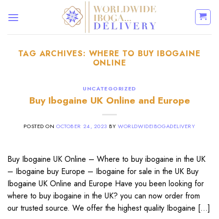
Skip
to
content
TAG ARCHIVES:
WHERE TO BUY IBOGAINE
ONLINE
UNCATEGORIZED
Buy Ibogaine UK Online and Europe
POSTED ON
OCTOBER 24, 2023
BY
WORLDWIDEIBOGADELIVERY
Buy Ibogaine UK Online – Where to buy ibogaine in the UK
– Ibogaine buy Europe – Ibogaine for sale in the UK Buy
Ibogaine UK Online and Europe Have you been looking for
where to buy ibogaine in the UK? you can now order from
our trusted source. We offer the highest quality Ibogaine […]