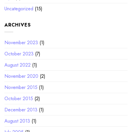
Uncategorized
(15)
ARCHIVES
November 2023
(1)
October 2023
(7)
August 2022
(1)
November 2020
(2)
November 2015
(1)
October 2015
(2)
December 2013
(1)
August 2013
(1)