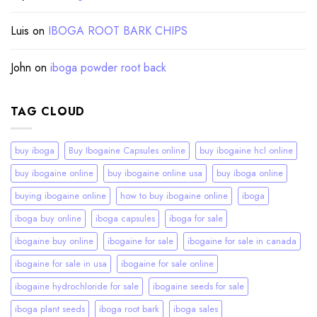
Luis
on
IBOGA ROOT BARK CHIPS
John
on
iboga powder root back
TAG CLOUD
buy iboga
Buy Ibogaine Capsules online
buy ibogaine hcl online
buy ibogaine online
buy ibogaine online usa
buy iboga online
buying ibogaine online
how to buy ibogaine online
iboga
iboga buy online
iboga capsules
iboga for sale
ibogaine buy online
ibogaine for sale
ibogaine for sale in canada
ibogaine for sale in usa
ibogaine for sale online
ibogaine hydrochloride for sale
ibogaine seeds for sale
iboga plant seeds
iboga root bark
iboga sales