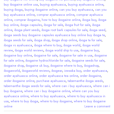
buy ibogaine online usa
,
buying ayahuasca
,
buying ayahuasca online
,
buying iboga
,
buying ibogaine online
,
can you buy ayahuasca
,
can you
buy ayahuasca online
,
comprar ayahuasca online
,
comprar ayahusca
online
,
comprar ibogaina
,
how to buy ibogaine online
,
iboga buy
,
iboga
buy online
,
iboga capsules
,
iboga for sale
,
iboga fruit for sale
,
iboga
online
,
iboga plant seeds
,
iboga root bark capsules for sale
,
iboga seed
,
iboga seeds buy ibogaine capsules ayahuasca buy online buy iboga ta
,
iboga seeds for sale
,
iboga shop
,
iboga shop online
,
iboga ta for sale
,
iboga vs ayahuasca
,
iboga where to buy
,
iboga world
,
iboga world
review
,
iboga world reviews
,
iboga world ship to usa
,
ibogaine buy
,
ibogaine buy online
,
ibogaine for sale
,
ibogaine for sale in usa
,
ibogaine
for sale online
,
ibogaine hydrochloride for sale
,
ibogaine seeds for sale
,
ibogaine shop
,
ibogaine uk buy
,
ibogaine where to buy
,
ibogashop
,
ibogaworld
,
ibogaworld reviews
,
ibogear
,
iowaska buy
,
order ayahuasca
,
order ayahuasca online
,
order ayahuasca tea online
,
order ibogaine
,
order ibogaine online
,
purchase ayahuasca
,
tabernanthe iboga seeds
,
tabernanthe iboga seeds for sale
,
where can i buy ayahuasca
,
where can i
buy ibogaine
,
where can i buy ibogaine online
,
where can you buy
ayahuasca online
,
where to buy ayahuasca
,
where to buy ayahuasca in
usa
,
where to buy iboga
,
where to buy ibogaine
,
where to buy ibogaine
online
Leave a comment