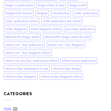
iboga vs ayahuasca
iboga where to buy
iboga world
ibogaworld reviews
ibogear
iowaska buy
order ayahuasca
order ayahuasca online
order ayahuasca tea online
order ibogaine
order ibogaine online
purchase ayahuasca
tabernanthe iboga seeds
tabernanthe iboga seeds for sale
where can i buy ayahuasca
where can i buy ibogaine
where can i buy ibogaine online
where can you buy ayahuasca online
where to buy ayahuasca
where to buy ayahuasca in usa
where to buy iboga
where to buy ibogaine
where to buy ibogaine online
CATEGORIES
Style
(2)