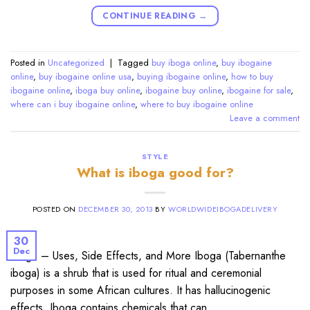
CONTINUE READING
→
Posted in
Uncategorized
|
Tagged
buy iboga online
,
buy ibogaine
online
,
buy ibogaine online usa
,
buying ibogaine online
,
how to buy
ibogaine online
,
iboga buy online
,
ibogaine buy online
,
ibogaine for sale
,
where can i buy ibogaine online
,
where to buy ibogaine online
Leave a comment
STYLE
What is iboga good for?
POSTED ON
DECEMBER 30, 2013
BY
WORLDWIDEIBOGADELIVERY
30
Dec
Iboga – Uses, Side Effects, and More Iboga (Tabernanthe
iboga) is a shrub that is used for ritual and ceremonial
purposes in some African cultures. It has hallucinogenic
effects. Iboga contains chemicals that can