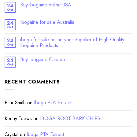
Buy ibogaine online USA
24
Oct
Ibogaine for sale Australia
24
Oct
iboga for sale online your Supplier of High Quality
24
Oct
Ibogaine Products
Buy Ibogaine Canada
24
Oct
RECENT COMMENTS
Pilar Smith
on
Iboga PTA Extract
Kenny Toews
on
IBOGA ROOT BARK CHIPS
Crystal
on
Iboga PTA Extract