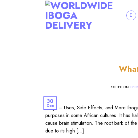
Skip
to
content
What
POSTED ON
DECE
30
Dec
Iboga – Uses, Side Effects, and More Iboga (
purposes in some African cultures. It has ha
cause brain stimulation. The root bark of the 
due to its high […]