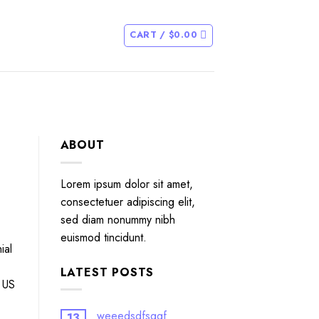
CART /
$
0.00
ABOUT
Lorem ipsum dolor sit amet,
consectetuer adipiscing elit,
sed diam nonummy nibh
euismod tincidunt.
ial
LATEST POSTS
e US
weeedsdfsggf
13