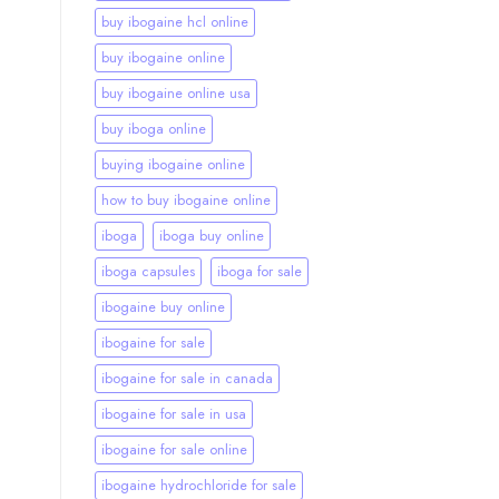
buy ibogaine hcl online
buy ibogaine online
buy ibogaine online usa
buy iboga online
buying ibogaine online
how to buy ibogaine online
iboga
iboga buy online
iboga capsules
iboga for sale
ibogaine buy online
ibogaine for sale
ibogaine for sale in canada
ibogaine for sale in usa
ibogaine for sale online
ibogaine hydrochloride for sale