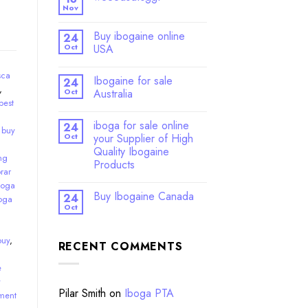
Nov
Buy ibogaine online
24
Oct
USA
sca
Ibogaine for sale
24
,
Oct
Australia
best
iboga for sale online
24
,
buy
Oct
your Supplier of High
Quality Ibogaine
ng
Products
rar
boga
Buy Ibogaine Canada
24
oga
Oct
buy
,
RECENT COMMENTS
e
y
Pilar Smith
on
Iboga PTA
ment