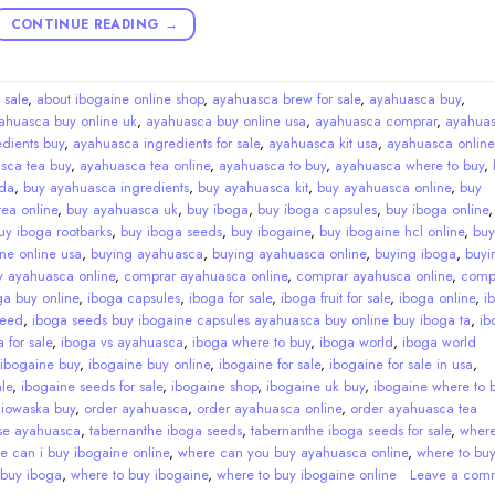
CONTINUE READING
→
 sale
,
about ibogaine online shop
,
ayahuasca brew for sale
,
ayahuasca buy
,
ahuasca buy online uk
,
ayahuasca buy online usa
,
ayahuasca comprar
,
ayahua
dients buy
,
ayahuasca ingredients for sale
,
ayahuasca kit usa
,
ayahuasca online
sca tea buy
,
ayahuasca tea online
,
ayahuasca to buy
,
ayahuasca where to buy
,
da
,
buy ayahuasca ingredients
,
buy ayahuasca kit
,
buy ayahuasca online
,
buy
ea online
,
buy ayahuasca uk
,
buy iboga
,
buy iboga capsules
,
buy iboga online
uy iboga rootbarks
,
buy iboga seeds
,
buy ibogaine
,
buy ibogaine hcl online
,
buy
ne online usa
,
buying ayahuasca
,
buying ayahuasca online
,
buying iboga
,
buyi
y ayahuasca online
,
comprar ayahuasca online
,
comprar ayahusca online
,
comp
ga buy online
,
iboga capsules
,
iboga for sale
,
iboga fruit for sale
,
iboga online
,
i
seed
,
iboga seeds buy ibogaine capsules ayahuasca buy online buy iboga ta
,
ib
 for sale
,
iboga vs ayahuasca
,
iboga where to buy
,
iboga world
,
iboga world
ibogaine buy
,
ibogaine buy online
,
ibogaine for sale
,
ibogaine for sale in usa
,
le
,
ibogaine seeds for sale
,
ibogaine shop
,
ibogaine uk buy
,
ibogaine where to 
,
iowaska buy
,
order ayahuasca
,
order ayahuasca online
,
order ayahuasca tea
se ayahuasca
,
tabernanthe iboga seeds
,
tabernanthe iboga seeds for sale
,
wher
e can i buy ibogaine online
,
where can you buy ayahuasca online
,
where to bu
 buy iboga
,
where to buy ibogaine
,
where to buy ibogaine online
Leave a com