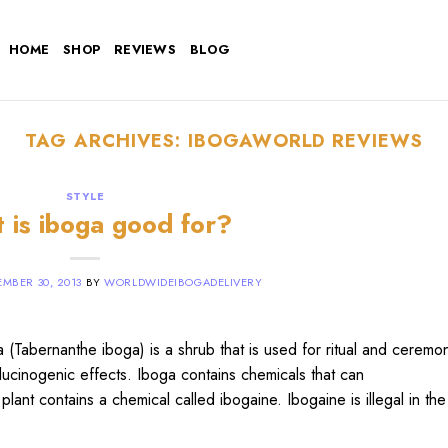
HOME
SHOP
REVIEWS
BLOG
TAG ARCHIVES:
IBOGAWORLD REVIEWS
STYLE
 is iboga good for?
MBER 30, 2013
BY
WORLDWIDEIBOGADELIVERY
Tabernanthe iboga) is a shrub that is used for ritual and ceremon
llucinogenic effects. Iboga contains chemicals that can
plant contains a chemical called ibogaine. Ibogaine is illegal in th