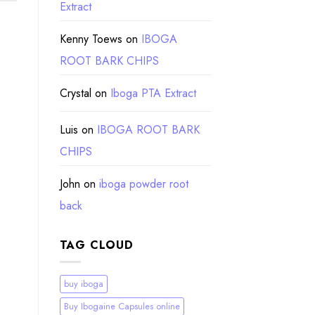
Extract
Kenny Toews
on
IBOGA
ROOT BARK CHIPS
Crystal
on
Iboga PTA Extract
Luis
on
IBOGA ROOT BARK
CHIPS
John
on
iboga powder root
back
TAG CLOUD
buy iboga
Buy Ibogaine Capsules online