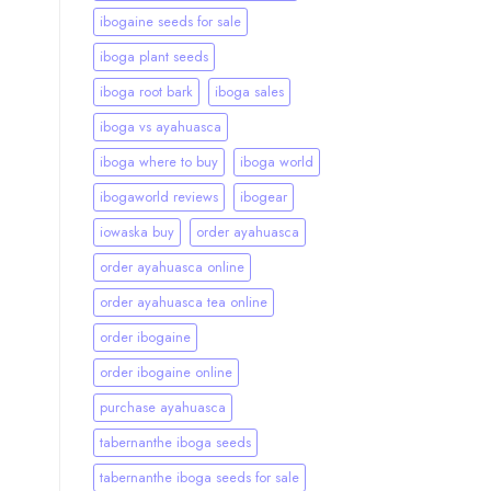
ibogaine seeds for sale
iboga plant seeds
iboga root bark
iboga sales
iboga vs ayahuasca
iboga where to buy
iboga world
ibogaworld reviews
ibogear
iowaska buy
order ayahuasca
order ayahuasca online
order ayahuasca tea online
order ibogaine
order ibogaine online
purchase ayahuasca
tabernanthe iboga seeds
tabernanthe iboga seeds for sale