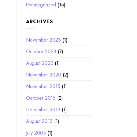
Uncategorized
(15)
ARCHIVES
November 2023
(1)
October 2023
(7)
August 2022
(1)
November 2020
(2)
November 2015
(1)
October 2015
(2)
December 2013
(1)
August 2013
(1)
July 2005
(1)