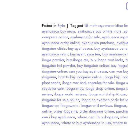
Posted in
Style
|
Tagged
18 methoxycoronaridine for
ayahuasca buy india
,
ayahuasca buy online india
,
ay
comprare online
,
ayahuasca for sale
,
ayahuasca ingre
ayahuasca order online
,
ayahuasca purchase
,
ayahua
ibogaine clinic
,
buy ayahuasca
,
buy ayahuasca cana
ayahuasca resin
,
buy ayahuasca tea
,
buy ayahuasca t
iboga powder
,
buy iboga pta
,
buy iboga root barks
,
b
ibogaine hcl powder
,
buy ibogaine online
,
buy ibogai
ibogaine online
,
can you buy ayahuasca
,
can you bu
ibogaina
,
how to buy ibogaine online
,
iboga buy
,
ibo
plant seeds
,
iboga root bark capsules for sale
,
iboga 
seeds for sale
,
iboga shop
,
iboga shop online
,
iboga ta
review
,
iboga world reviews
,
iboga world ship to usa
,
ibogaine for sale online
,
ibogaine hydrochloride for sa
ibogashop
,
ibogaworld
,
ibogaworld reviews
,
ibogear
online
,
order ibogaine
,
order ibogaine online
,
purcha
can i buy ayahuasca
,
where can i buy ibogaine
,
wher
ayahuasca
,
where to buy ayahuasca in usa
,
where to