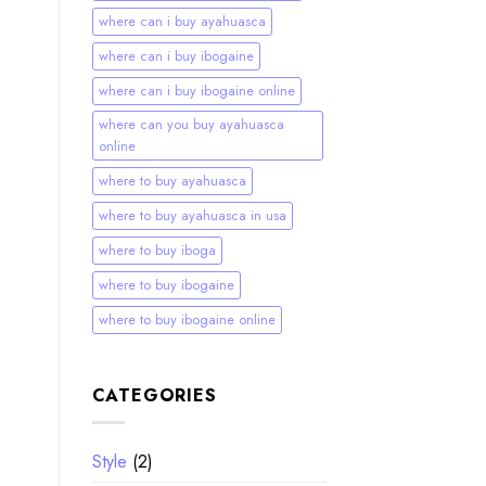
where can i buy ayahuasca
where can i buy ibogaine
where can i buy ibogaine online
where can you buy ayahuasca
online
where to buy ayahuasca
where to buy ayahuasca in usa
where to buy iboga
where to buy ibogaine
where to buy ibogaine online
CATEGORIES
Style
(2)