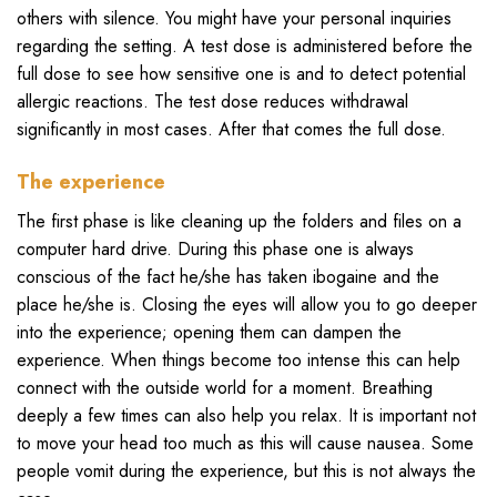
others with silence. You might have your personal inquiries
regarding the setting. A test dose is administered before the
full dose to see how sensitive one is and to detect potential
allergic reactions. The test dose reduces withdrawal
significantly in most cases. After that comes the full dose.
The experience
The first phase is like cleaning up the folders and files on a
computer hard drive. During this phase one is always
conscious of the fact he/she has taken ibogaine and the
place he/she is. Closing the eyes will allow you to go deeper
into the experience; opening them can dampen the
experience. When things become too intense this can help
connect with the outside world for a moment. Breathing
deeply a few times can also help you relax. It is important not
to move your head too much as this will cause nausea. Some
people vomit during the experience, but this is not always the