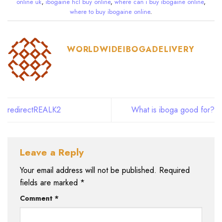
online uk
,
ibogaine hcl buy online
,
where can i buy ibogaine online
,
where to buy ibogaine online
.
WORLDWIDEIBOGADELIVERY
redirectREALK2
What is iboga good for?
Leave a Reply
Your email address will not be published.
Required
fields are marked
*
Comment
*