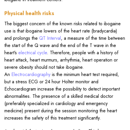
Physical health risks
The biggest concern of the known risks related to ibogaine
use is that ibogaine lowers of the heart rate (bradycardia)
and prolongs the
QT Interval
, a measure of the time between
the start of the Q wave and the end of the T wave in the
heart’s
electrical cycle
. Therefore, people with a history of
heart attack, heart murmurs, arrhythmia, heart operation or
severe obesity should not take ibogaine.
An
Electrocardiography
is the minimum heart test required,
but a stress ECG or 24 hour Holter monitor and
Echocardiogram increase the possibility to detect important
abnormalities. The presence of a skilled medical doctor
(preferably specialized in cardiology and emergency
medicine) present during the session monitoring the heart
increases the safety of this treatment significantly.