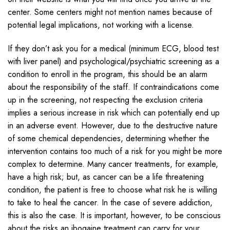
center. Some centers might not mention names because of
potential legal implications, not working with a license.
If they don’t ask you for a medical (minimum ECG, blood test
with liver panel) and psychological/psychiatric screening as a
condition to enroll in the program, this should be an alarm
about the responsibility of the staff. If contraindications come
up in the screening, not respecting the exclusion criteria
implies a serious increase in risk which can potentially end up
in an adverse event. However, due to the destructive nature
of some chemical dependencies, determining whether the
intervention contains too much of a risk for you might be more
complex to determine. Many cancer treatments, for example,
have a high risk; but, as cancer can be a life threatening
condition, the patient is free to choose what risk he is willing
to take to heal the cancer. In the case of severe addiction,
this is also the case. It is important, however, to be conscious
about the risks an ibogaine treatment can carry for your