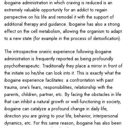
ibogaine administration in which craving is reduced is an
extremely valuable opportunity for an addict to regain
perspective on his life and remodel it with the support of
additional therapy and guidance. Ibogaine has also a strong
effect on the cell metabolism, allowing the organism to adapt
to a new state (for example in the process of detoxification).
The introspective oneiric experience following ibogaine
administration is frequently reported as being profoundly
psychotherapeutic. Traditionally they place a mirror in front of
the initiate so he/she can look into it. This is exactly what the
ibogaine experience facilitates: a confrontation with past
trauma, one’s fears, responsibilities, relationship with the
parents, children, partner, etc. By facing the obstacles in life
that can inhibit a natural growth or well-functioning in society,
ibogaine can catalyze a profound change in daily life,
direction you are giving to your life, behavior, interpersonal
dynamics, etc. For this same reason, ibogaine has also been