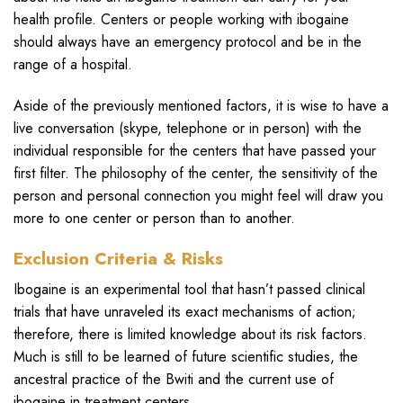
health profile. Centers or people working with ibogaine
should always have an emergency protocol and be in the
range of a hospital.
Aside of the previously mentioned factors, it is wise to have a
live conversation (skype, telephone or in person) with the
individual responsible for the centers that have passed your
first filter. The philosophy of the center, the sensitivity of the
person and personal connection you might feel will draw you
more to one center or person than to another.
Exclusion Criteria & Risks
Ibogaine is an experimental tool that hasn’t passed clinical
trials that have unraveled its exact mechanisms of action;
therefore, there is limited knowledge about its risk factors.
Much is still to be learned of future scientific studies, the
ancestral practice of the Bwiti and the current use of
ibogaine in treatment centers.