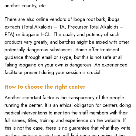
another country, etc.
There are also online vendors of iboga root bark, iboga
extracts (Total Alkaloids – TA, Precursor Total Alkaloids –
PTA) or ibogaine HCL. The quality and potency of such
products vary greatly, and batches might be mixed with other
potentially dangerous substances. Some offer treatment
guidance through email or skype, but this is not safe at all.
Taking ibogaine on your own is dangerous. An experienced
facilitator present during your session is crucial.
How to choose the right center
Another important factor is the transparency of the people
running the center. It is an ethical obligation for centers doing
medical interventions to mention the staff members with their
full names, titles, training and experience on the website. If
this is not the case, there is no guarantee that what they write
on their website is what you will find once you arrive at the