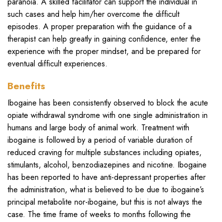
paranoia. A skilled facilitator can support the individual in
such cases and help him/her overcome the difficult
episodes. A proper preparation with the guidance of a
therapist can help greatly in gaining confidence, enter the
experience with the proper mindset, and be prepared for
eventual difficult experiences.
Benefits
Ibogaine has been consistently observed to block the acute
opiate withdrawal syndrome with one single administration in
humans and large body of animal work. Treatment with
ibogaine is followed by a period of variable duration of
reduced craving for multiple substances including opiates,
stimulants, alcohol, benzodiazepines and nicotine. Ibogaine
has been reported to have anti-depressant properties after
the administration, what is believed to be due to ibogaine’s
principal metabolite nor-ibogaine, but this is not always the
case. The time frame of weeks to months following the