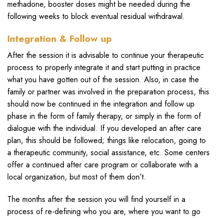
methadone, booster doses might be needed during the
following weeks to block eventual residual withdrawal.
Integration & Follow up
After the session it is advisable to continue your therapeutic
process to properly integrate it and start putting in practice
what you have gotten out of the session. Also, in case the
family or partner was involved in the preparation process, this
should now be continued in the integration and follow up
phase in the form of family therapy, or simply in the form of
dialogue with the individual. If you developed an after care
plan, this should be followed; things like relocation, going to
a therapeutic community, social assistance, etc. Some centers
offer a continued after care program or collaborate with a
local organization, but most of them don’t.
The months after the session you will find yourself in a
process of re-defining who you are, where you want to go