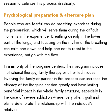
session to catalyze this process drastically.
Psychological preparation & aftercare plan
People who are fearful can do breathing exercises during
the preparation, which will serve them during the difficult
moments in the experience. Breathing deeply in the lower
part of the lungs, and focusing on the rhythm of the breathing
can calm one down and help one not to resist to the
experience, but go with the flow.
In a minority of the ibogaine centers, their program includes
motivational therapy, family therapy or other techniques.
Involving the family or partner in this process can increase the
efficacy of the ibogaine session greatly and have lasting
beneficial impact in the whole family structure, especially in
the case of severe addiction where, very often, guilt and
blame deteriorate the relationship with the individual’s
relatives.