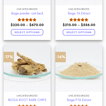
UNCATEGORIZED
UNCATEGORIZED
iboga powder root back
Iboga TA Extract
$
220.00
–
$
670.00
$
210.00
–
$
556.00
Rated
4.75
Rated
5.00
out of 5
out of 5
SELECT OPTIONS
SELECT OPTIONS
-17%
-14%
UNCATEGORIZED
UNCATEGORIZED
IBOGA ROOT BARK CHIPS
Iboga PTA Extract