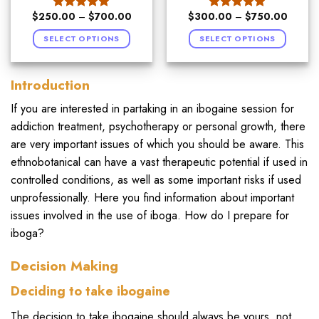
$
250.00
–
$
700.00
$
300.00
–
$
750.00
Rated
5.00
Rated
5.00
out of 5
out of 5
SELECT OPTIONS
SELECT OPTIONS
Introduction
If you are interested in partaking in an ibogaine session for
addiction treatment, psychotherapy or personal growth, there
are very important issues of which you should be aware. This
ethnobotanical can have a vast therapeutic potential if used in
controlled conditions, as well as some important risks if used
unprofessionally. Here you find information about important
issues involved in the use of iboga. How do I prepare for
iboga?
Decision Making
Deciding to take ibogaine
The decision to take ibogaine should always be yours, not