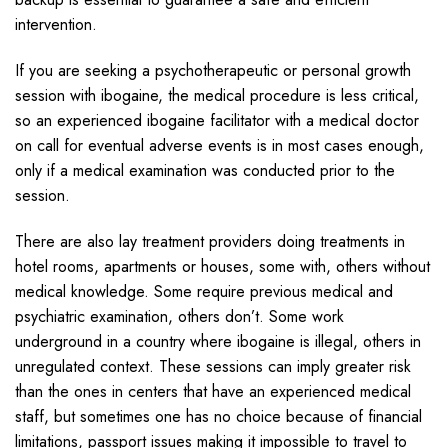
intervention.
If you are seeking a psychotherapeutic or personal growth
session with ibogaine, the medical procedure is less critical,
so an experienced ibogaine facilitator with a medical doctor
on call for eventual adverse events is in most cases enough,
only if a medical examination was conducted prior to the
session.
There are also lay treatment providers doing treatments in
hotel rooms, apartments or houses, some with, others without
medical knowledge. Some require previous medical and
psychiatric examination, others don’t. Some work
underground in a country where ibogaine is illegal, others in
unregulated context. These sessions can imply greater risk
than the ones in centers that have an experienced medical
staff, but sometimes one has no choice because of financial
limitations, passport issues making it impossible to travel to