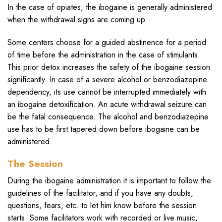
In the case of opiates, the ibogaine is generally administered
when the withdrawal signs are coming up.
Some centers choose for a guided abstinence for a period
of time before the administration in the case of stimulants.
This prior detox increases the safety of the ibogaine session
significantly. In case of a severe alcohol or benzodiazepine
dependency, its use cannot be interrupted immediately with
an ibogaine detoxification. An acute withdrawal seizure can
be the fatal consequence. The alcohol and benzodiazepine
use has to be first tapered down before ibogaine can be
administered.
The Session
During the ibogaine administration it is important to follow the
guidelines of the facilitator, and if you have any doubts,
questions, fears, etc. to let him know before the session
starts. Some facilitators work with recorded or live music,