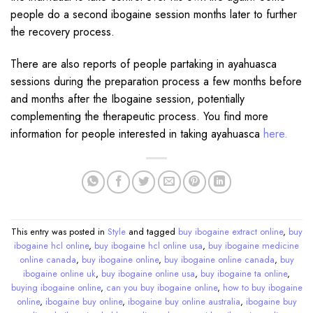
people do a second ibogaine session months later to further
the recovery process.
There are also reports of people partaking in ayahuasca
sessions during the preparation process a few months before
and months after the Ibogaine session, potentially
complementing the therapeutic process. You find more
information for people interested in taking ayahuasca
here.
This entry was posted in
Style
and tagged
buy ibogaine extract online
,
buy
ibogaine hcl online
,
buy ibogaine hcl online usa
,
buy ibogaine medicine
online canada
,
buy ibogaine online
,
buy ibogaine online canada
,
buy
ibogaine online uk
,
buy ibogaine online usa
,
buy ibogaine ta online
,
buying ibogaine online
,
can you buy ibogaine online
,
how to buy ibogaine
online
,
ibogaine buy online
,
ibogaine buy online australia
,
ibogaine buy