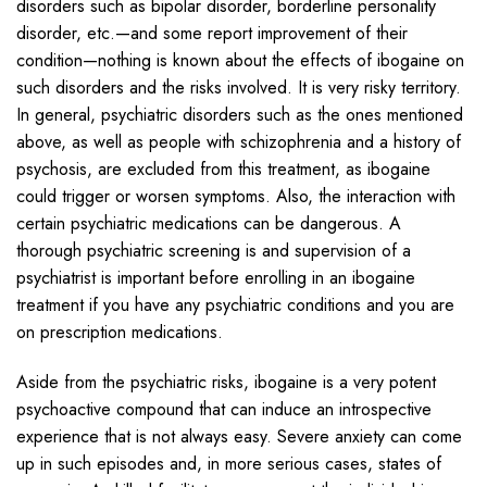
disorders such as bipolar disorder, borderline personality
disorder, etc.—and some report improvement of their
condition—nothing is known about the effects of ibogaine on
such disorders and the risks involved. It is very risky territory.
In general, psychiatric disorders such as the ones mentioned
above, as well as people with schizophrenia and a history of
psychosis, are excluded from this treatment, as ibogaine
could trigger or worsen symptoms. Also, the interaction with
certain psychiatric medications can be dangerous. A
thorough psychiatric screening is and supervision of a
psychiatrist is important before enrolling in an ibogaine
treatment if you have any psychiatric conditions and you are
on prescription medications.
Aside from the psychiatric risks, ibogaine is a very potent
psychoactive compound that can induce an introspective
experience that is not always easy. Severe anxiety can come
up in such episodes and, in more serious cases, states of