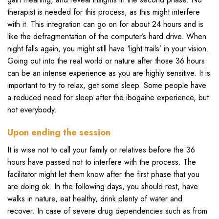
therapist is needed for this process, as this might interfere
with it. This integration can go on for about 24 hours and is
like the defragmentation of the computer’s hard drive. When
night falls again, you might still have ‘light trails’ in your vision.
Going out into the real world or nature after those 36 hours
can be an intense experience as you are highly sensitive. It is
important to try to relax, get some sleep. Some people have
a reduced need for sleep after the ibogaine experience, but
not everybody.
Upon ending the session
It is wise not to call your family or relatives before the 36
hours have passed not to interfere with the process. The
facilitator might let them know after the first phase that you
are doing ok. In the following days, you should rest, have
walks in nature, eat healthy, drink plenty of water and
recover. In case of severe drug dependencies such as from