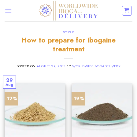
Skip
to
content
STYLE
How to prepare for ibogaine
treatment
POSTED ON
AUGUST 29, 2013
BY
WORLDWIDEIBOGADELIVERY
29
Aug
-12%
-19%