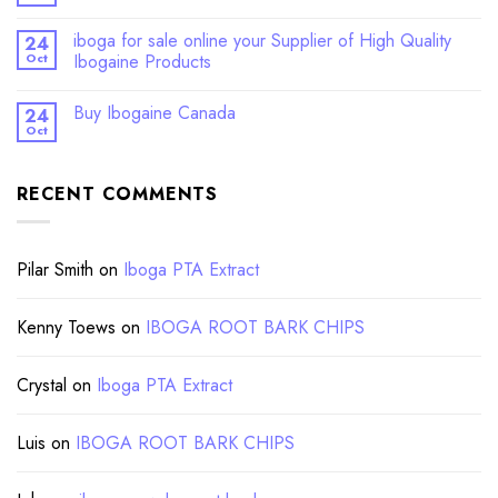
iboga for sale online your Supplier of High Quality
24
Oct
Ibogaine Products
Buy Ibogaine Canada
24
Oct
RECENT COMMENTS
Pilar Smith
on
Iboga PTA Extract
Kenny Toews
on
IBOGA ROOT BARK CHIPS
Crystal
on
Iboga PTA Extract
Luis
on
IBOGA ROOT BARK CHIPS