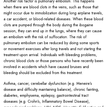
Another risk factor is pulmonary embolism. This happens
when there are blood clots in the veins, such as those that
might occur due to immobilization during long airplane travels,
a car accident, or blood-related diseases. When these blood
clots are pumped through the body during the ibogaine
session, they can end up in the lungs, where they can cause
an embolism with the risk of suffocation. The risk of
pulmonary embolism can be reduced by doing some sports
or movement exercises after long travels and not starting the
treatment upon arrival. Individuals with bleeding problems,
chronic blood clots or those persons who have recently been
involved in accidents which have caused bruises and
bleeding should be excluded from this treatment.
Asthma, cancer, cerebellar dysfunction (e.g. Meneire’s
disease and difficulty maintaining balance), chronic fainting,
diabetes, emphysema, epilepsy, gastrointestinal tract
diseases (e.g. Crohn’s, Inflammatory Bowel Disease),