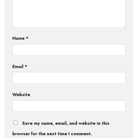
Name
*
Email
*
Website
Save my name, email, and website in this
browser for the next time I comment.