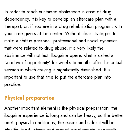
In order to reach sustained abstinence in case of drug
dependency, it is key to develop an aftercare plan with a
therapist, or, if you are in a drug rehabilitation program, with
your care givers at the center. Without clear strategies to
make a shift in personal, professional and social dynamics
that were related to drug abuse, it is very likely the
abstinence will not last. Ibogaine opens what is called a
‘window of opportunity’ for weeks to months after the actual
session in which craving is significantly diminished. It is
important to use that time to put the aftercare plan into
practice.
Physical preparation
Another important element is the physical preparation; the
ibogaine experience is long and can be heavy, so the better
one’s physical condition is, the easier and safer it will be.
Healthy food, vitamin and mineral supplements, especially