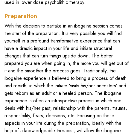
used in lower dose psycholithic therapy.
Preparation
With the decision to partake in an ibogaine session comes
the start of the preparation. It is very possible you will find
yourself in a profound transformative experience that can
have a drastic impact in your life and initiate structural
changes that can turn things upside down. The better
prepared you are when going in, the more you will get out of
it and the smoother the process goes. Traditionally, the
ibogaine experience is believed to bring a process of death
and rebirth, in which the initiate ‘visits his/her ancestors’ and
gets reborn as an adult or a healed person. The ibogaine
experience is often an introspective process in which one
deals with his/her past, relationship with the parents, trauma,
responsibility, fears, decisions, etc. Focusing on these
aspects in your life during the preparation, ideally with the
help of a knowledgeable therapist, will allow the ibogaine