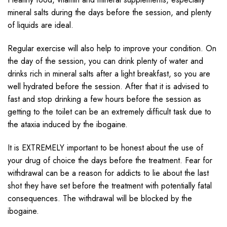
mineral salts during the days before the session, and plenty
of liquids are ideal.
Regular exercise will also help to improve your condition. On
the day of the session, you can drink plenty of water and
drinks rich in mineral salts after a light breakfast, so you are
well hydrated before the session. After that it is advised to
fast and stop drinking a few hours before the session as
getting to the toilet can be an extremely difficult task due to
the ataxia induced by the ibogaine.
It is EXTREMELY important to be honest about the use of
your drug of choice the days before the treatment. Fear for
withdrawal can be a reason for addicts to lie about the last
shot they have set before the treatment with potentially fatal
consequences. The withdrawal will be blocked by the
ibogaine.