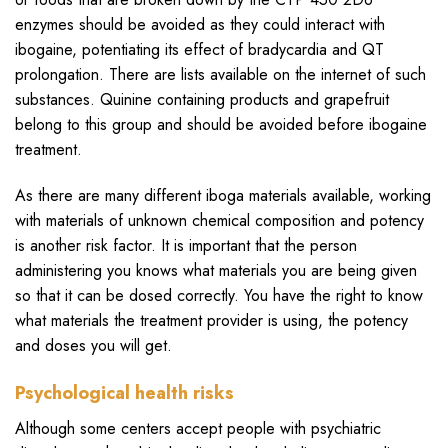
enzymes should be avoided as they could interact with
ibogaine, potentiating its effect of bradycardia and QT
prolongation. There are lists available on the internet of such
substances. Quinine containing products and grapefruit
belong to this group and should be avoided before ibogaine
treatment.
As there are many different iboga materials available, working
with materials of unknown chemical composition and potency
is another risk factor. It is important that the person
administering you knows what materials you are being given
so that it can be dosed correctly. You have the right to know
what materials the treatment provider is using, the potency
and doses you will get.
Psychological health risks
Although some centers accept people with psychiatric