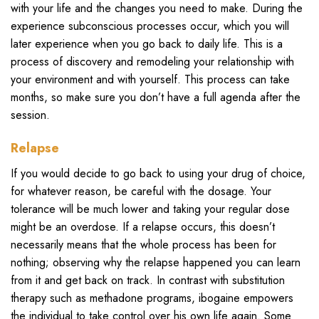
with your life and the changes you need to make. During the
experience subconscious processes occur, which you will
later experience when you go back to daily life. This is a
process of discovery and remodeling your relationship with
your environment and with yourself. This process can take
months, so make sure you don’t have a full agenda after the
session.
Relapse
If you would decide to go back to using your drug of choice,
for whatever reason, be careful with the dosage. Your
tolerance will be much lower and taking your regular dose
might be an overdose. If a relapse occurs, this doesn’t
necessarily means that the whole process has been for
nothing; observing why the relapse happened you can learn
from it and get back on track. In contrast with substitution
therapy such as methadone programs, ibogaine empowers
the individual to take control over his own life again. Some