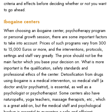
criteria and effects before deciding whether or not you want
to go ahead.
Ibogaine centers
When choosing an ibogaine center, psychotherapy program
or personal growth session, there are some important factors
to take into account. Prices of such programs vary from 300
to 15,000 Euros or more, and the interventions, protocols,
settings and staff vary greatly. The price should not be the
main factor which you base your decision on. What is more
important is the qualification, safety standards and
professional ethics of the center. Detoxification from drugs
using ibogaine is a medical intervention, so medical staff (a
doctor and/or psychiatrist), is essential, as well as a
psychologist or psychotherapist. Some centers also have
naturopaths, yoga teachers, massage therapists, etc., which
is a great add-on, but the medical staff and psychological
backup is essential to guarantee a safe and efficient