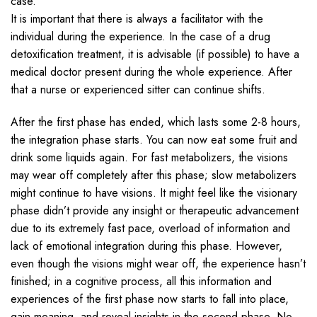
case.
It is important that there is always a facilitator with the
individual during the experience. In the case of a drug
detoxification treatment, it is advisable (if possible) to have a
medical doctor present during the whole experience. After
that a nurse or experienced sitter can continue shifts.
After the first phase has ended, which lasts some 2-8 hours,
the integration phase starts. You can now eat some fruit and
drink some liquids again. For fast metabolizers, the visions
may wear off completely after this phase; slow metabolizers
might continue to have visions. It might feel like the visionary
phase didn’t provide any insight or therapeutic advancement
due to its extremely fast pace, overload of information and
lack of emotional integration during this phase. However,
even though the visions might wear off, the experience hasn’t
finished; in a cognitive process, all this information and
experiences of the first phase now starts to fall into place,
gain meaning, and reveal insights in the second phase. No