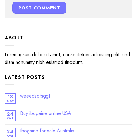
ABOUT
Lorem ipsum dolor sit amet, consectetuer adipiscing elit, sed
diam nonummy nibh euismod tincidunt.
LATEST POSTS
weeedsdfsggf
13
Nov
Buy ibogaine online USA
24
Oct
Ibogaine for sale Australia
24
Oct