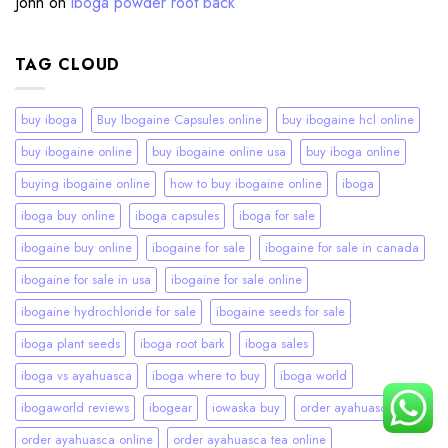
John
on
iboga powder root back
TAG CLOUD
buy iboga
Buy Ibogaine Capsules online
buy ibogaine hcl online
buy ibogaine online
buy ibogaine online usa
buy iboga online
buying ibogaine online
how to buy ibogaine online
iboga
iboga buy online
iboga capsules
iboga for sale
ibogaine buy online
ibogaine for sale
ibogaine for sale in canada
ibogaine for sale in usa
ibogaine for sale online
ibogaine hydrochloride for sale
ibogaine seeds for sale
iboga plant seeds
iboga root bark
iboga sales
iboga vs ayahuasca
iboga where to buy
iboga world
ibogaworld reviews
ibogear
iowaska buy
order ayahuasca
order ayahuasca online
order ayahuasca tea online