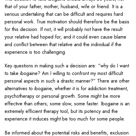
that of your father, mother, husband, wife or friend. It is a
serious undertaking that can be difficult and requires hard
personal work. True motivation should therefore be the basis
for this decision. If not, it will probably not have the result
your relative had hoped for, and it could even cause blame
and conflict between that relative and the individual if the
experience is too challenging.
Key questions in making such a decision are: “why do I want
to take ibogaine? Am I willing to confront my most difficult
personal aspects in such a drastic manner?” There are other
alternatives to ibogaine, whether it is for addiction treatment,
psychotherapy or personal growth. Some might be more
effective than others; some slow, some faster. Ibogaine is an
extremely efficient therapy tool, but its potency and the
experience it induces might be too much for some people.
Be informed about the potential risks and benefits, exclusion