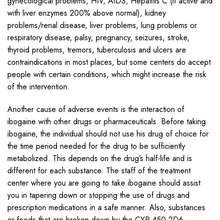
gynecological problems, HIV, AIDS, Hepatitis C (if active and
with liver enzymes 200% above normal), kidney
problems/renal disease, liver problems, lung problems or
respiratory disease, palsy, pregnancy, seizures, stroke,
thyroid problems, tremors, tuberculosis and ulcers are
contraindications in most places, but some centers do accept
people with certain conditions, which might increase the risk
of the intervention.
Another cause of adverse events is the interaction of
ibogaine with other drugs or pharmaceuticals. Before taking
ibogaine, the individual should not use his drug of choice for
the time period needed for the drug to be sufficiently
metabolized. This depends on the drug’s half-life and is
different for each substance. The staff of the treatment
center where you are going to take ibogaine should assist
you in tapering down or stopping the use of drugs and
prescription medications in a safe manner. Also, substances
or foods that are broken down by the CYP 450 2D6