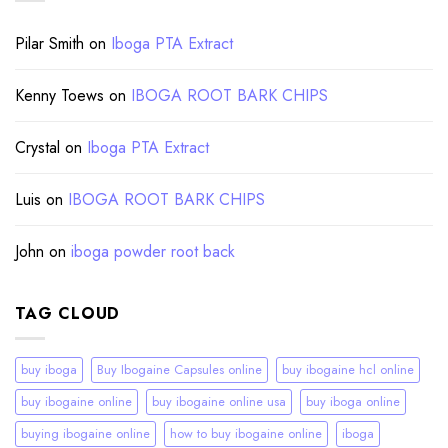
Pilar Smith
on
Iboga PTA Extract
Kenny Toews
on
IBOGA ROOT BARK CHIPS
Crystal
on
Iboga PTA Extract
Luis
on
IBOGA ROOT BARK CHIPS
John
on
iboga powder root back
TAG CLOUD
buy iboga
Buy Ibogaine Capsules online
buy ibogaine hcl online
buy ibogaine online
buy ibogaine online usa
buy iboga online
buying ibogaine online
how to buy ibogaine online
iboga