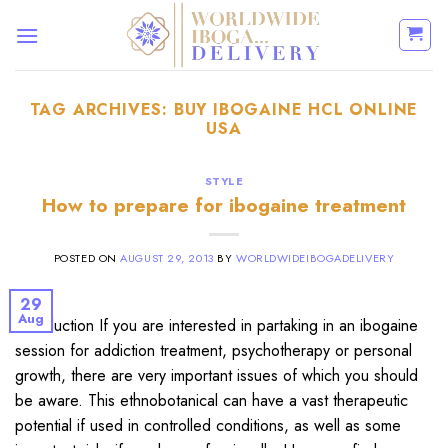
Skip
to
content
TAG ARCHIVES:
BUY IBOGAINE HCL ONLINE
USA
STYLE
How to prepare for ibogaine treatment
POSTED ON
AUGUST 29, 2013
BY
WORLDWIDEIBOGADELIVERY
29
Aug
Introduction If you are interested in partaking in an ibogaine
session for addiction treatment, psychotherapy or personal
growth, there are very important issues of which you should
be aware. This ethnobotanical can have a vast therapeutic
potential if used in controlled conditions, as well as some