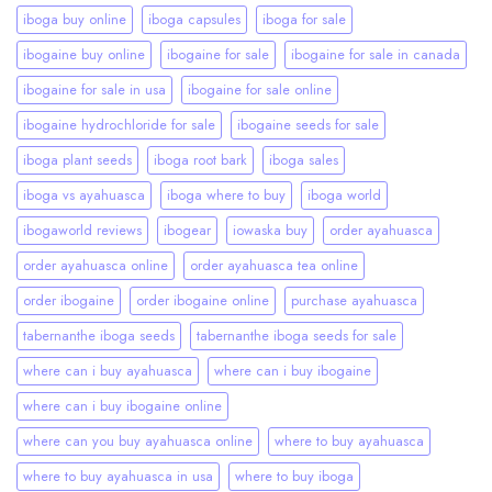
iboga buy online
iboga capsules
iboga for sale
ibogaine buy online
ibogaine for sale
ibogaine for sale in canada
ibogaine for sale in usa
ibogaine for sale online
ibogaine hydrochloride for sale
ibogaine seeds for sale
iboga plant seeds
iboga root bark
iboga sales
iboga vs ayahuasca
iboga where to buy
iboga world
ibogaworld reviews
ibogear
iowaska buy
order ayahuasca
order ayahuasca online
order ayahuasca tea online
order ibogaine
order ibogaine online
purchase ayahuasca
tabernanthe iboga seeds
tabernanthe iboga seeds for sale
where can i buy ayahuasca
where can i buy ibogaine
where can i buy ibogaine online
where can you buy ayahuasca online
where to buy ayahuasca
where to buy ayahuasca in usa
where to buy iboga