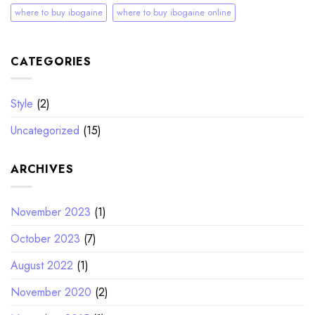
where to buy ibogaine
where to buy ibogaine online
CATEGORIES
Style
(2)
Uncategorized
(15)
ARCHIVES
November 2023
(1)
October 2023
(7)
August 2022
(1)
November 2020
(2)