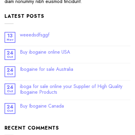
diam nonummy nibh euismod tincidunt.
LATEST POSTS
weeedsdfsggf
13
Nov
Buy ibogaine online USA
24
Oct
Ibogaine for sale Australia
24
Oct
iboga for sale online your Supplier of High Quality
24
Oct
Ibogaine Products
Buy Ibogaine Canada
24
Oct
RECENT COMMENTS