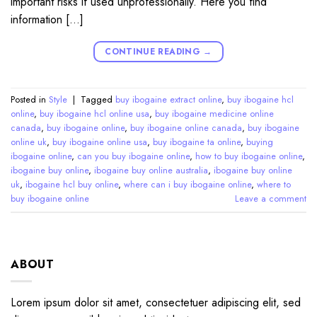
important risks if used unprofessionally. Here you find
information […]
CONTINUE READING
→
Posted in
Style
|
Tagged
buy ibogaine extract online
,
buy ibogaine hcl
online
,
buy ibogaine hcl online usa
,
buy ibogaine medicine online
canada
,
buy ibogaine online
,
buy ibogaine online canada
,
buy ibogaine
online uk
,
buy ibogaine online usa
,
buy ibogaine ta online
,
buying
ibogaine online
,
can you buy ibogaine online
,
how to buy ibogaine online
,
ibogaine buy online
,
ibogaine buy online australia
,
ibogaine buy online
uk
,
ibogaine hcl buy online
,
where can i buy ibogaine online
,
where to
buy ibogaine online
Leave a comment
ABOUT
Lorem ipsum dolor sit amet, consectetuer adipiscing elit, sed