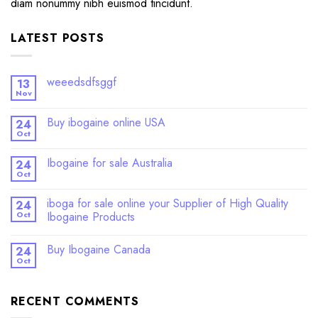
diam nonummy nibh euismod tincidunt.
LATEST POSTS
weeedsdfsggf
13
Nov
Buy ibogaine online USA
24
Oct
Ibogaine for sale Australia
24
Oct
iboga for sale online your Supplier of High Quality
24
Oct
Ibogaine Products
Buy Ibogaine Canada
24
Oct
RECENT COMMENTS