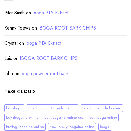
Pilar Smith
on
Iboga PTA Extract
Kenny Toews
on
IBOGA ROOT BARK CHIPS
Crystal
on
Iboga PTA Extract
Luis
on
IBOGA ROOT BARK CHIPS
John
on
iboga powder root back
TAG CLOUD
buy iboga
Buy Ibogaine Capsules online
buy ibogaine hcl online
buy ibogaine online
buy ibogaine online usa
buy iboga online
buying ibogaine online
how to buy ibogaine online
iboga