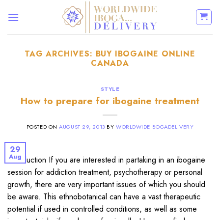
Skip
to
content
TAG ARCHIVES:
BUY IBOGAINE ONLINE
CANADA
STYLE
How to prepare for ibogaine treatment
POSTED ON
AUGUST 29, 2013
BY
WORLDWIDEIBOGADELIVERY
29
Aug
Introduction If you are interested in partaking in an ibogaine
session for addiction treatment, psychotherapy or personal
growth, there are very important issues of which you should
be aware. This ethnobotanical can have a vast therapeutic
potential if used in controlled conditions, as well as some