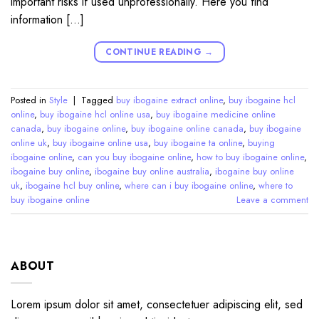
important risks if used unprofessionally. Here you find
information […]
CONTINUE READING
→
Posted in
Style
|
Tagged
buy ibogaine extract online
,
buy ibogaine hcl
online
,
buy ibogaine hcl online usa
,
buy ibogaine medicine online
canada
,
buy ibogaine online
,
buy ibogaine online canada
,
buy ibogaine
online uk
,
buy ibogaine online usa
,
buy ibogaine ta online
,
buying
ibogaine online
,
can you buy ibogaine online
,
how to buy ibogaine online
,
ibogaine buy online
,
ibogaine buy online australia
,
ibogaine buy online
uk
,
ibogaine hcl buy online
,
where can i buy ibogaine online
,
where to
buy ibogaine online
Leave a comment
ABOUT
Lorem ipsum dolor sit amet, consectetuer adipiscing elit, sed