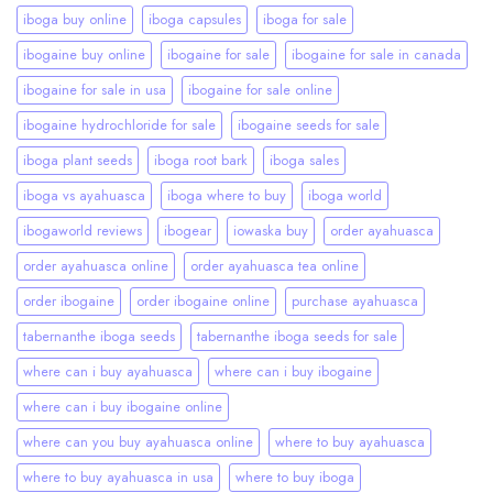
iboga buy online
iboga capsules
iboga for sale
ibogaine buy online
ibogaine for sale
ibogaine for sale in canada
ibogaine for sale in usa
ibogaine for sale online
ibogaine hydrochloride for sale
ibogaine seeds for sale
iboga plant seeds
iboga root bark
iboga sales
iboga vs ayahuasca
iboga where to buy
iboga world
ibogaworld reviews
ibogear
iowaska buy
order ayahuasca
order ayahuasca online
order ayahuasca tea online
order ibogaine
order ibogaine online
purchase ayahuasca
tabernanthe iboga seeds
tabernanthe iboga seeds for sale
where can i buy ayahuasca
where can i buy ibogaine
where can i buy ibogaine online
where can you buy ayahuasca online
where to buy ayahuasca
where to buy ayahuasca in usa
where to buy iboga