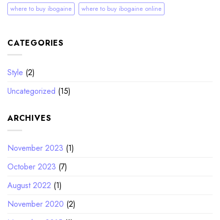
where to buy ibogaine
where to buy ibogaine online
CATEGORIES
Style
(2)
Uncategorized
(15)
ARCHIVES
November 2023
(1)
October 2023
(7)
August 2022
(1)
November 2020
(2)