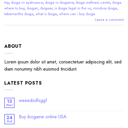
trip
,
iboga vs ayahuasca
,
iboga vs ibogaine
,
iboga wellness center
,
iboga
where to buy
,
ibogan
,
ibogear
,
is iboga legal in the us
,
mindvox iboga
,
tabernanthe iboga
,
what is iboga
,
where can i buy iboga
Leave a comment
ABOUT
Lorem ipsum dolor sit amet, consectetuer adipiscing elit, sed
diam nonummy nibh euismod tincidunt.
LATEST POSTS
weeedsdfsggf
13
Nov
Buy ibogaine online USA
24
Oct