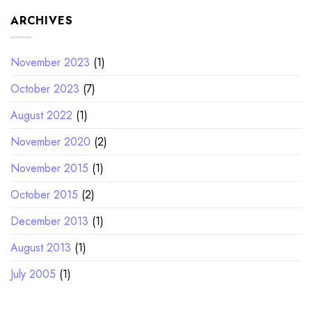
ARCHIVES
November 2023
(1)
October 2023
(7)
August 2022
(1)
November 2020
(2)
November 2015
(1)
October 2015
(2)
December 2013
(1)
August 2013
(1)
July 2005
(1)