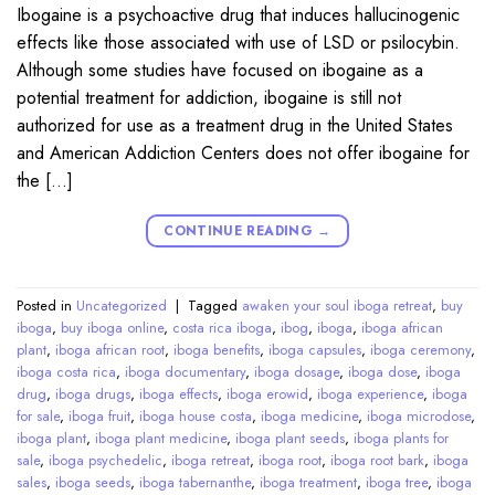
Ibogaine is a psychoactive drug that induces hallucinogenic
effects like those associated with use of LSD or psilocybin.
Although some studies have focused on ibogaine as a
potential treatment for addiction, ibogaine is still not
authorized for use as a treatment drug in the United States
and American Addiction Centers does not offer ibogaine for
the […]
CONTINUE READING
→
Posted in
Uncategorized
|
Tagged
awaken your soul iboga retreat
,
buy
iboga
,
buy iboga online
,
costa rica iboga
,
ibog
,
iboga
,
iboga african
plant
,
iboga african root
,
iboga benefits
,
iboga capsules
,
iboga ceremony
,
iboga costa rica
,
iboga documentary
,
iboga dosage
,
iboga dose
,
iboga
drug
,
iboga drugs
,
iboga effects
,
iboga erowid
,
iboga experience
,
iboga
for sale
,
iboga fruit
,
iboga house costa
,
iboga medicine
,
iboga microdose
,
iboga plant
,
iboga plant medicine
,
iboga plant seeds
,
iboga plants for
sale
,
iboga psychedelic
,
iboga retreat
,
iboga root
,
iboga root bark
,
iboga
sales
,
iboga seeds
,
iboga tabernanthe
,
iboga treatment
,
iboga tree
,
iboga