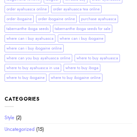
order ayahuasca online
order ayahuasca tea online
order ibogaine
order ibogaine online
purchase ayahuasca
tabernanthe iboga seeds
tabernanthe iboga seeds for sale
where can i buy ayahuasca
where can i buy ibogaine
where can i buy ibogaine online
where can you buy ayahuasca online
where to buy ayahuasca
where to buy ayahuasca in usa
where to buy iboga
where to buy ibogaine
where to buy ibogaine online
CATEGORIES
Style
(2)
Uncategorized
(15)