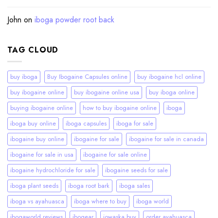
John
on
iboga powder root back
TAG CLOUD
buy iboga
Buy Ibogaine Capsules online
buy ibogaine hcl online
buy ibogaine online
buy ibogaine online usa
buy iboga online
buying ibogaine online
how to buy ibogaine online
iboga
iboga buy online
iboga capsules
iboga for sale
ibogaine buy online
ibogaine for sale
ibogaine for sale in canada
ibogaine for sale in usa
ibogaine for sale online
ibogaine hydrochloride for sale
ibogaine seeds for sale
iboga plant seeds
iboga root bark
iboga sales
iboga vs ayahuasca
iboga where to buy
iboga world
ibogaworld reviews
ibogear
iowaska buy
order ayahuasca