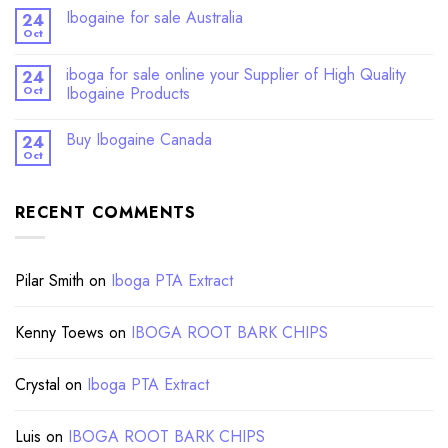
Ibogaine for sale Australia
24
Oct
iboga for sale online your Supplier of High Quality
24
Oct
Ibogaine Products
Buy Ibogaine Canada
24
Oct
RECENT COMMENTS
Pilar Smith
on
Iboga PTA Extract
Kenny Toews
on
IBOGA ROOT BARK CHIPS
Crystal
on
Iboga PTA Extract
Luis
on
IBOGA ROOT BARK CHIPS