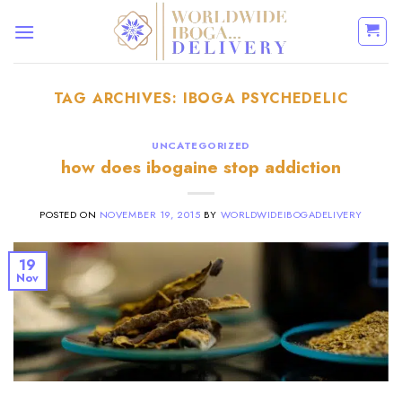
Skip
to
content
TAG ARCHIVES:
IBOGA PSYCHEDELIC
UNCATEGORIZED
how does ibogaine stop addiction
POSTED ON
NOVEMBER 19, 2015
BY
WORLDWIDEIBOGADELIVERY
19
Nov