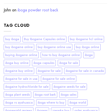
John
on
iboga powder root back
TAG CLOUD
buy iboga
Buy Ibogaine Capsules online
buy ibogaine hcl online
buy ibogaine online
buy ibogaine online usa
buy iboga online
buying ibogaine online
how to buy ibogaine online
iboga
iboga buy online
iboga capsules
iboga for sale
ibogaine buy online
ibogaine for sale
ibogaine for sale in canada
ibogaine for sale in usa
ibogaine for sale online
ibogaine hydrochloride for sale
ibogaine seeds for sale
iboga plant seeds
iboga root bark
iboga sales
iboga vs ayahuasca
iboga where to buy
iboga world
ibogaworld reviews
ibogear
iowaska buy
order ayahuasca