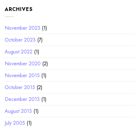
ARCHIVES
November 2023
(1)
October 2023
(7)
August 2022
(1)
November 2020
(2)
November 2015
(1)
October 2015
(2)
December 2013
(1)
August 2013
(1)
July 2005
(1)