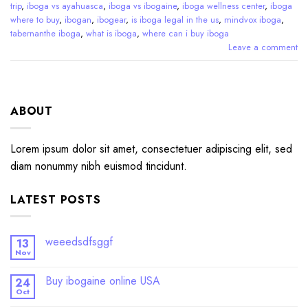
trip
,
iboga vs ayahuasca
,
iboga vs ibogaine
,
iboga wellness center
,
iboga
where to buy
,
ibogan
,
ibogear
,
is iboga legal in the us
,
mindvox iboga
,
tabernanthe iboga
,
what is iboga
,
where can i buy iboga
Leave a comment
ABOUT
Lorem ipsum dolor sit amet, consectetuer adipiscing elit, sed
diam nonummy nibh euismod tincidunt.
LATEST POSTS
weeedsdfsggf
13
Nov
Buy ibogaine online USA
24
Oct