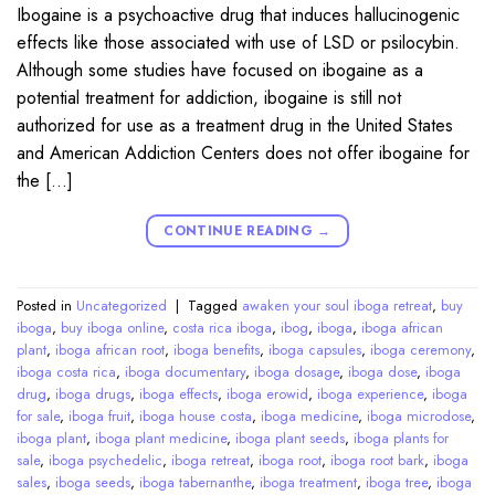
Ibogaine is a psychoactive drug that induces hallucinogenic
effects like those associated with use of LSD or psilocybin.
Although some studies have focused on ibogaine as a
potential treatment for addiction, ibogaine is still not
authorized for use as a treatment drug in the United States
and American Addiction Centers does not offer ibogaine for
the […]
CONTINUE READING
→
Posted in
Uncategorized
|
Tagged
awaken your soul iboga retreat
,
buy
iboga
,
buy iboga online
,
costa rica iboga
,
ibog
,
iboga
,
iboga african
plant
,
iboga african root
,
iboga benefits
,
iboga capsules
,
iboga ceremony
,
iboga costa rica
,
iboga documentary
,
iboga dosage
,
iboga dose
,
iboga
drug
,
iboga drugs
,
iboga effects
,
iboga erowid
,
iboga experience
,
iboga
for sale
,
iboga fruit
,
iboga house costa
,
iboga medicine
,
iboga microdose
,
iboga plant
,
iboga plant medicine
,
iboga plant seeds
,
iboga plants for
sale
,
iboga psychedelic
,
iboga retreat
,
iboga root
,
iboga root bark
,
iboga
sales
,
iboga seeds
,
iboga tabernanthe
,
iboga treatment
,
iboga tree
,
iboga