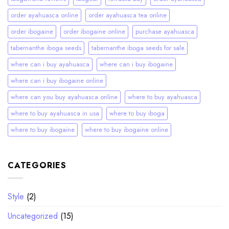
order ayahuasca online
order ayahuasca tea online
order ibogaine
order ibogaine online
purchase ayahuasca
tabernanthe iboga seeds
tabernanthe iboga seeds for sale
where can i buy ayahuasca
where can i buy ibogaine
where can i buy ibogaine online
where can you buy ayahuasca online
where to buy ayahuasca
where to buy ayahuasca in usa
where to buy iboga
where to buy ibogaine
where to buy ibogaine online
CATEGORIES
Style
(2)
Uncategorized
(15)