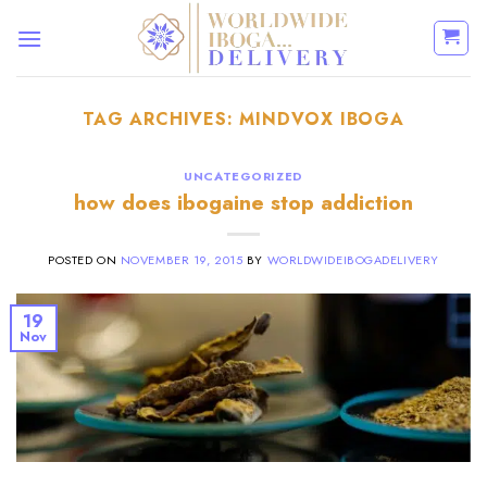
Skip
to
content
TAG ARCHIVES:
MINDVOX IBOGA
UNCATEGORIZED
how does ibogaine stop addiction
POSTED ON
NOVEMBER 19, 2015
BY
WORLDWIDEIBOGADELIVERY
19
Nov