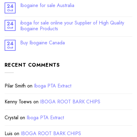
Ibogaine for sale Australia
24
Oct
iboga for sale online your Supplier of High Quality
24
Oct
Ibogaine Products
Buy Ibogaine Canada
24
Oct
RECENT COMMENTS
Pilar Smith
on
Iboga PTA Extract
Kenny Toews
on
IBOGA ROOT BARK CHIPS
Crystal
on
Iboga PTA Extract
Luis
on
IBOGA ROOT BARK CHIPS