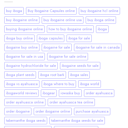
buy iboga
Buy Ibogaine Capsules online
buy ibogaine hcl online
buy ibogaine online
buy ibogaine online usa
buy iboga online
buying ibogaine online
how to buy ibogaine online
iboga
iboga buy online
iboga capsules
iboga for sale
ibogaine buy online
ibogaine for sale
ibogaine for sale in canada
ibogaine for sale in usa
ibogaine for sale online
ibogaine hydrochloride for sale
ibogaine seeds for sale
iboga plant seeds
iboga root bark
iboga sales
iboga vs ayahuasca
iboga where to buy
iboga world
ibogaworld reviews
ibogear
iowaska buy
order ayahuasca
order ayahuasca online
order ayahuasca tea online
order ibogaine
order ibogaine online
purchase ayahuasca
tabernanthe iboga seeds
tabernanthe iboga seeds for sale