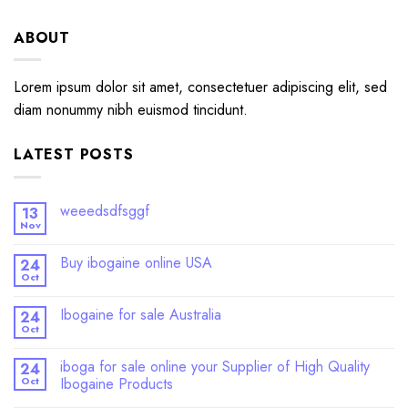
ABOUT
Lorem ipsum dolor sit amet, consectetuer adipiscing elit, sed
diam nonummy nibh euismod tincidunt.
LATEST POSTS
weeedsdfsggf
13
Nov
Buy ibogaine online USA
24
Oct
Ibogaine for sale Australia
24
Oct
iboga for sale online your Supplier of High Quality
24
Oct
Ibogaine Products