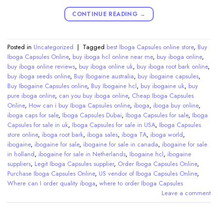
CONTINUE READING
→
Posted in
Uncategorized
|
Tagged
best Iboga Capsules online store
,
Buy
Iboga Capsules Online
,
buy iboga hcl online near me
,
buy iboga online
,
buy iboga online reviews
,
buy iboga online uk
,
buy iboga root bark online
,
buy iboga seeds online
,
Buy Ibogaine australia
,
buy ibogaine capsules
,
Buy Ibogaine Capsules online
,
Buy Ibogaine hcl
,
buy ibogaine uk
,
buy
pure iboga online
,
can you buy iboga online
,
Cheap Iboga Capsules
Online
,
How can i buy Iboga Capsules online
,
iboga
,
iboga buy online
,
iboga caps for sale
,
Iboga Capsules Dubai
,
Iboga Capsules for sale
,
Iboga
Capsules for sale in uk
,
Iboga Capsules for sale in USA
,
Iboga Capsules
store online
,
iboga root bark
,
iboga sales
,
iboga TA
,
iboga world
,
ibogaine
,
ibogaine for sale
,
ibogaine for sale in canada
,
ibogaine for sale
in holland
,
ibogaine for sale in Netherlands
,
Ibogaine hcl
,
ibogaine
suppliers
,
Legit Iboga Capsules supplier
,
Order Iboga Capsules Online
,
Purchase Iboga Capsules Online
,
US vendor of Iboga Capsules Online
,
Where can I order quality iboga
,
where to order Iboga Capsules
Leave a comment