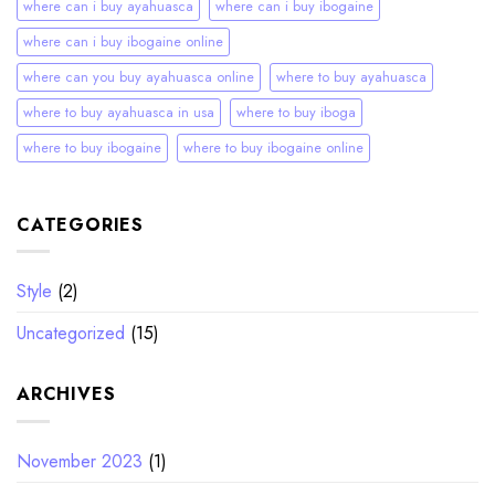
where can i buy ayahuasca
where can i buy ibogaine
where can i buy ibogaine online
where can you buy ayahuasca online
where to buy ayahuasca
where to buy ayahuasca in usa
where to buy iboga
where to buy ibogaine
where to buy ibogaine online
CATEGORIES
Style
(2)
Uncategorized
(15)
ARCHIVES
November 2023
(1)