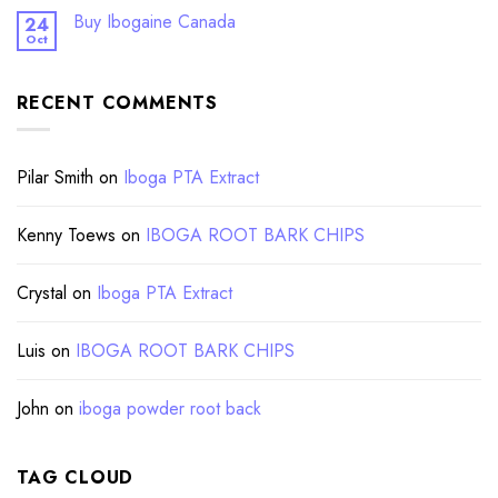
Buy Ibogaine Canada
24
Oct
RECENT COMMENTS
Pilar Smith
on
Iboga PTA Extract
Kenny Toews
on
IBOGA ROOT BARK CHIPS
Crystal
on
Iboga PTA Extract
Luis
on
IBOGA ROOT BARK CHIPS
John
on
iboga powder root back
TAG CLOUD