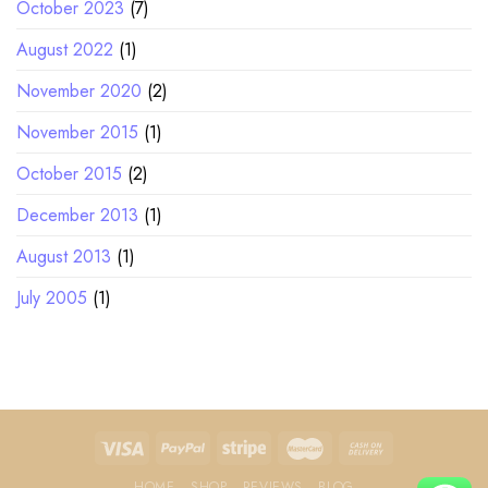
October 2023
(7)
August 2022
(1)
November 2020
(2)
November 2015
(1)
October 2015
(2)
December 2013
(1)
August 2013
(1)
July 2005
(1)
HOME
SHOP
REVIEWS
BLOG