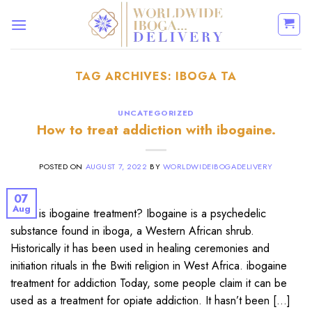
Skip
to
content
TAG ARCHIVES:
IBOGA TA
UNCATEGORIZED
How to treat addiction with ibogaine.
POSTED ON
AUGUST 7, 2022
BY
WORLDWIDEIBOGADELIVERY
07
Aug
What is ibogaine treatment? Ibogaine is a psychedelic
substance found in iboga, a Western African shrub.
Historically it has been used in healing ceremonies and
initiation rituals in the Bwiti religion in West Africa. ibogaine
treatment for addiction Today, some people claim it can be
used as a treatment for opiate addiction. It hasn’t been […]