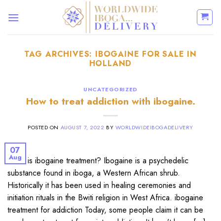
Skip
to
content
TAG ARCHIVES:
IBOGAINE FOR SALE IN
HOLLAND
UNCATEGORIZED
How to treat addiction with ibogaine.
POSTED ON
AUGUST 7, 2022
BY
WORLDWIDEIBOGADELIVERY
07
Aug
What is ibogaine treatment? Ibogaine is a psychedelic
substance found in iboga, a Western African shrub.
Historically it has been used in healing ceremonies and
initiation rituals in the Bwiti religion in West Africa. ibogaine
treatment for addiction Today, some people claim it can be