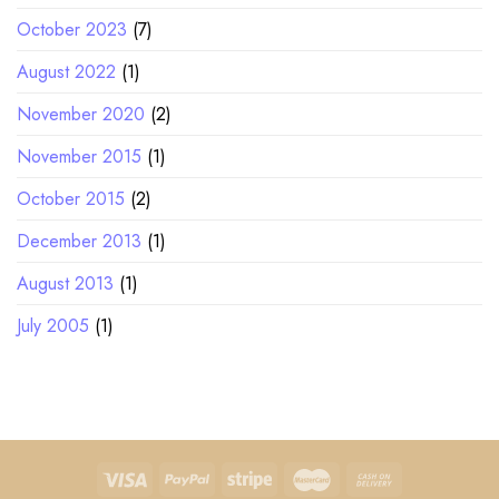
October 2023
(7)
August 2022
(1)
November 2020
(2)
November 2015
(1)
October 2015
(2)
December 2013
(1)
August 2013
(1)
July 2005
(1)