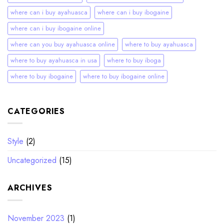
where can i buy ayahuasca
where can i buy ibogaine
where can i buy ibogaine online
where can you buy ayahuasca online
where to buy ayahuasca
where to buy ayahuasca in usa
where to buy iboga
where to buy ibogaine
where to buy ibogaine online
CATEGORIES
Style
(2)
Uncategorized
(15)
ARCHIVES
November 2023
(1)