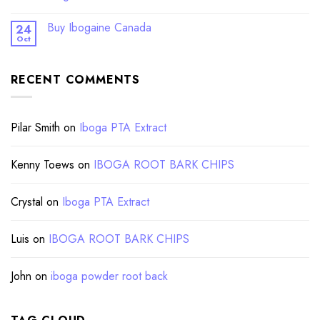
Buy Ibogaine Canada
24
Oct
RECENT COMMENTS
Pilar Smith
on
Iboga PTA Extract
Kenny Toews
on
IBOGA ROOT BARK CHIPS
Crystal
on
Iboga PTA Extract
Luis
on
IBOGA ROOT BARK CHIPS
John
on
iboga powder root back