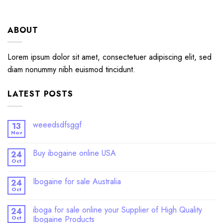
ABOUT
Lorem ipsum dolor sit amet, consectetuer adipiscing elit, sed
diam nonummy nibh euismod tincidunt.
LATEST POSTS
weeedsdfsggf
13
Nov
Buy ibogaine online USA
24
Oct
Ibogaine for sale Australia
24
Oct
iboga for sale online your Supplier of High Quality
24
Oct
Ibogaine Products