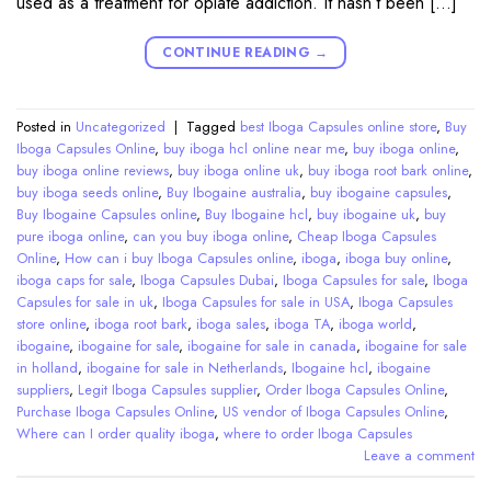
used as a treatment for opiate addiction. It hasn’t been […]
CONTINUE READING
→
Posted in
Uncategorized
|
Tagged
best Iboga Capsules online store
,
Buy
Iboga Capsules Online
,
buy iboga hcl online near me
,
buy iboga online
,
buy iboga online reviews
,
buy iboga online uk
,
buy iboga root bark online
,
buy iboga seeds online
,
Buy Ibogaine australia
,
buy ibogaine capsules
,
Buy Ibogaine Capsules online
,
Buy Ibogaine hcl
,
buy ibogaine uk
,
buy
pure iboga online
,
can you buy iboga online
,
Cheap Iboga Capsules
Online
,
How can i buy Iboga Capsules online
,
iboga
,
iboga buy online
,
iboga caps for sale
,
Iboga Capsules Dubai
,
Iboga Capsules for sale
,
Iboga
Capsules for sale in uk
,
Iboga Capsules for sale in USA
,
Iboga Capsules
store online
,
iboga root bark
,
iboga sales
,
iboga TA
,
iboga world
,
ibogaine
,
ibogaine for sale
,
ibogaine for sale in canada
,
ibogaine for sale
in holland
,
ibogaine for sale in Netherlands
,
Ibogaine hcl
,
ibogaine
suppliers
,
Legit Iboga Capsules supplier
,
Order Iboga Capsules Online
,
Purchase Iboga Capsules Online
,
US vendor of Iboga Capsules Online
,
Where can I order quality iboga
,
where to order Iboga Capsules
Leave a comment