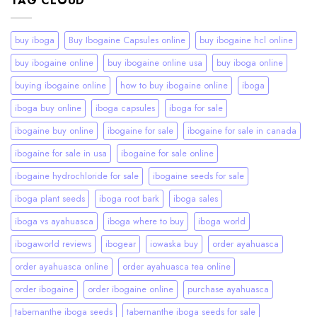
TAG CLOUD
buy iboga
Buy Ibogaine Capsules online
buy ibogaine hcl online
buy ibogaine online
buy ibogaine online usa
buy iboga online
buying ibogaine online
how to buy ibogaine online
iboga
iboga buy online
iboga capsules
iboga for sale
ibogaine buy online
ibogaine for sale
ibogaine for sale in canada
ibogaine for sale in usa
ibogaine for sale online
ibogaine hydrochloride for sale
ibogaine seeds for sale
iboga plant seeds
iboga root bark
iboga sales
iboga vs ayahuasca
iboga where to buy
iboga world
ibogaworld reviews
ibogear
iowaska buy
order ayahuasca
order ayahuasca online
order ayahuasca tea online
order ibogaine
order ibogaine online
purchase ayahuasca
tabernanthe iboga seeds
tabernanthe iboga seeds for sale