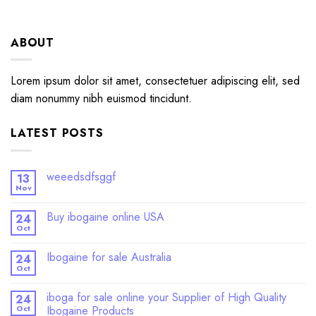
ABOUT
Lorem ipsum dolor sit amet, consectetuer adipiscing elit, sed
diam nonummy nibh euismod tincidunt.
LATEST POSTS
weeedsdfsggf
13
Nov
Buy ibogaine online USA
24
Oct
Ibogaine for sale Australia
24
Oct
iboga for sale online your Supplier of High Quality
24
Oct
Ibogaine Products