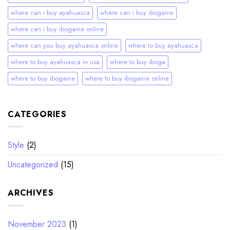
where can i buy ayahuasca
where can i buy ibogaine
where can i buy ibogaine online
where can you buy ayahuasca online
where to buy ayahuasca
where to buy ayahuasca in usa
where to buy iboga
where to buy ibogaine
where to buy ibogaine online
CATEGORIES
Style
(2)
Uncategorized
(15)
ARCHIVES
November 2023
(1)