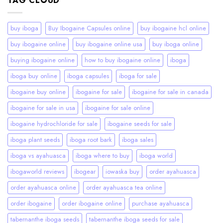
TAG CLOUD
buy iboga
Buy Ibogaine Capsules online
buy ibogaine hcl online
buy ibogaine online
buy ibogaine online usa
buy iboga online
buying ibogaine online
how to buy ibogaine online
iboga
iboga buy online
iboga capsules
iboga for sale
ibogaine buy online
ibogaine for sale
ibogaine for sale in canada
ibogaine for sale in usa
ibogaine for sale online
ibogaine hydrochloride for sale
ibogaine seeds for sale
iboga plant seeds
iboga root bark
iboga sales
iboga vs ayahuasca
iboga where to buy
iboga world
ibogaworld reviews
ibogear
iowaska buy
order ayahuasca
order ayahuasca online
order ayahuasca tea online
order ibogaine
order ibogaine online
purchase ayahuasca
tabernanthe iboga seeds
tabernanthe iboga seeds for sale