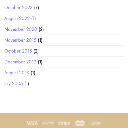
October 2023
(7)
August 2022
(1)
November 2020
(2)
November 2015
(1)
October 2015
(2)
December 2013
(1)
August 2013
(1)
July 2005
(1)