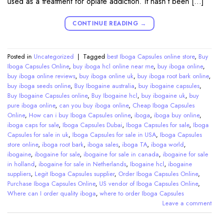
used as a treatment for opiate addiction. It hasn’t been […]
CONTINUE READING
→
Posted in
Uncategorized
|
Tagged
best Iboga Capsules online store
,
Buy
Iboga Capsules Online
,
buy iboga hcl online near me
,
buy iboga online
,
buy iboga online reviews
,
buy iboga online uk
,
buy iboga root bark online
,
buy iboga seeds online
,
Buy Ibogaine australia
,
buy ibogaine capsules
,
Buy Ibogaine Capsules online
,
Buy Ibogaine hcl
,
buy ibogaine uk
,
buy
pure iboga online
,
can you buy iboga online
,
Cheap Iboga Capsules
Online
,
How can i buy Iboga Capsules online
,
iboga
,
iboga buy online
,
iboga caps for sale
,
Iboga Capsules Dubai
,
Iboga Capsules for sale
,
Iboga
Capsules for sale in uk
,
Iboga Capsules for sale in USA
,
Iboga Capsules
store online
,
iboga root bark
,
iboga sales
,
iboga TA
,
iboga world
,
ibogaine
,
ibogaine for sale
,
ibogaine for sale in canada
,
ibogaine for sale
in holland
,
ibogaine for sale in Netherlands
,
Ibogaine hcl
,
ibogaine
suppliers
,
Legit Iboga Capsules supplier
,
Order Iboga Capsules Online
,
Purchase Iboga Capsules Online
,
US vendor of Iboga Capsules Online
,
Where can I order quality iboga
,
where to order Iboga Capsules
Leave a comment