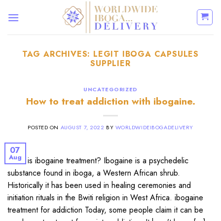
Skip
to
content
TAG ARCHIVES:
LEGIT IBOGA CAPSULES
SUPPLIER
UNCATEGORIZED
How to treat addiction with ibogaine.
POSTED ON
AUGUST 7, 2022
BY
WORLDWIDEIBOGADELIVERY
07
Aug
What is ibogaine treatment? Ibogaine is a psychedelic
substance found in iboga, a Western African shrub.
Historically it has been used in healing ceremonies and
initiation rituals in the Bwiti religion in West Africa. ibogaine
treatment for addiction Today, some people claim it can be