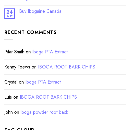
Buy Ibogaine Canada
24
Oct
RECENT COMMENTS
Pilar Smith
on
Iboga PTA Extract
Kenny Toews
on
IBOGA ROOT BARK CHIPS
Crystal
on
Iboga PTA Extract
Luis
on
IBOGA ROOT BARK CHIPS
John
on
iboga powder root back