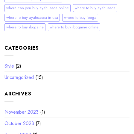
where can you buy ayahuasca online
where to buy ayahuasca
where to buy ayahuasca in usa
where to buy iboga
where to buy ibogaine
where to buy ibogaine online
CATEGORIES
Style
(2)
Uncategorized
(15)
ARCHIVES
November 2023
(1)
October 2023
(7)