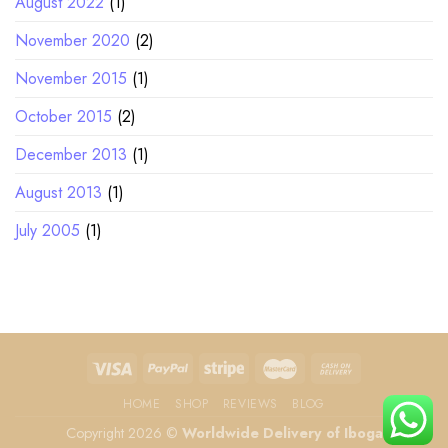
August 2022
(1)
November 2020
(2)
November 2015
(1)
October 2015
(2)
December 2013
(1)
August 2013
(1)
July 2005
(1)
HOME
SHOP
REVIEWS
BLOG
Copyright 2026 ©
Worldwide Delivery of Iboga