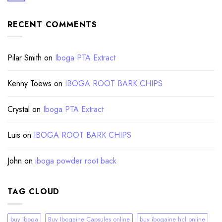
RECENT COMMENTS
Pilar Smith
on
Iboga PTA Extract
Kenny Toews
on
IBOGA ROOT BARK CHIPS
Crystal
on
Iboga PTA Extract
Luis
on
IBOGA ROOT BARK CHIPS
John
on
iboga powder root back
TAG CLOUD
buy iboga
Buy Ibogaine Capsules online
buy ibogaine hcl online