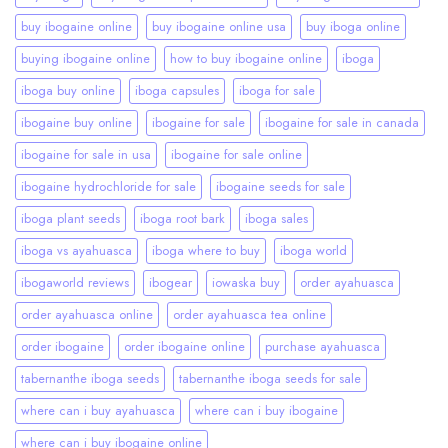
buy ibogaine online
buy ibogaine online usa
buy iboga online
buying ibogaine online
how to buy ibogaine online
iboga
iboga buy online
iboga capsules
iboga for sale
ibogaine buy online
ibogaine for sale
ibogaine for sale in canada
ibogaine for sale in usa
ibogaine for sale online
ibogaine hydrochloride for sale
ibogaine seeds for sale
iboga plant seeds
iboga root bark
iboga sales
iboga vs ayahuasca
iboga where to buy
iboga world
ibogaworld reviews
ibogear
iowaska buy
order ayahuasca
order ayahuasca online
order ayahuasca tea online
order ibogaine
order ibogaine online
purchase ayahuasca
tabernanthe iboga seeds
tabernanthe iboga seeds for sale
where can i buy ayahuasca
where can i buy ibogaine
where can i buy ibogaine online