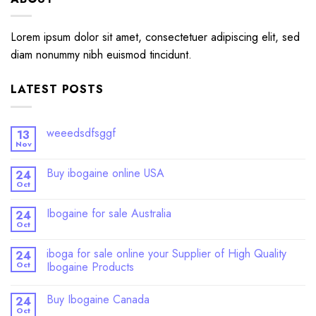
Lorem ipsum dolor sit amet, consectetuer adipiscing elit, sed
diam nonummy nibh euismod tincidunt.
LATEST POSTS
weeedsdfsggf
13
Nov
Buy ibogaine online USA
24
Oct
Ibogaine for sale Australia
24
Oct
iboga for sale online your Supplier of High Quality
24
Oct
Ibogaine Products
Buy Ibogaine Canada
24
Oct