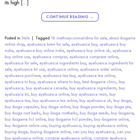
its high […]
CONTINUE READING
→
Posted in
Style
|
Tagged
18 methoxycoronaridine for sale
,
about ibogaine
online shop
,
ayahuasca brew for sale
,
ayahuasca buy
,
ayahuasca buy
india
,
ayahuasca buy online india
,
ayahuasca buy online uk
,
ayahuasca
buy online usa
,
ayahuasca comprar
,
ayahuasca comprare online
,
ayahuasca for sale
,
ayahuasca ingredients buy
,
ayahuasca ingredients for
sale
,
ayahuasca kit usa
,
ayahuasca online
,
ayahuasca order online
,
ayahuasca purchase
,
ayahuasca tea buy
,
ayahuasca tea online
,
ayahuasca to buy
,
ayahuasca where to buy
,
best ibogaine clinic
,
buy
ayahuasca
,
buy ayahuasca canada
,
buy ayahuasca ingredients
,
buy
ayahuasca kit
,
buy ayahuasca online
,
buy ayahuasca resin
,
buy
ayahuasca tea
,
buy ayahuasca tea online
,
buy ayahuasca uk
,
buy iboga
,
buy iboga capsules
,
buy iboga online
,
buy iboga powder
,
buy iboga pta
,
buy iboga root barks
,
buy iboga rootbarks
,
buy iboga seeds
,
buy ibogaine
,
buy ibogaine hcl online
,
buy ibogaine hcl powder
,
buy ibogaine online
,
buy ibogaine online usa
,
buying ayahuasca
,
buying ayahuasca online
,
buying iboga
,
buying ibogaine online
,
can you buy ayahuasca
,
can you
buy ayahuasca online
,
comprar ayahuasca online
,
comprar ayahusca