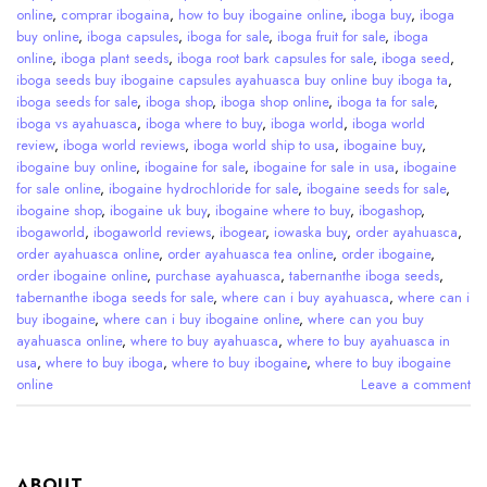
online
,
comprar ibogaina
,
how to buy ibogaine online
,
iboga buy
,
iboga
buy online
,
iboga capsules
,
iboga for sale
,
iboga fruit for sale
,
iboga
online
,
iboga plant seeds
,
iboga root bark capsules for sale
,
iboga seed
,
iboga seeds buy ibogaine capsules ayahuasca buy online buy iboga ta
,
iboga seeds for sale
,
iboga shop
,
iboga shop online
,
iboga ta for sale
,
iboga vs ayahuasca
,
iboga where to buy
,
iboga world
,
iboga world
review
,
iboga world reviews
,
iboga world ship to usa
,
ibogaine buy
,
ibogaine buy online
,
ibogaine for sale
,
ibogaine for sale in usa
,
ibogaine
for sale online
,
ibogaine hydrochloride for sale
,
ibogaine seeds for sale
,
ibogaine shop
,
ibogaine uk buy
,
ibogaine where to buy
,
ibogashop
,
ibogaworld
,
ibogaworld reviews
,
ibogear
,
iowaska buy
,
order ayahuasca
,
order ayahuasca online
,
order ayahuasca tea online
,
order ibogaine
,
order ibogaine online
,
purchase ayahuasca
,
tabernanthe iboga seeds
,
tabernanthe iboga seeds for sale
,
where can i buy ayahuasca
,
where can i
buy ibogaine
,
where can i buy ibogaine online
,
where can you buy
ayahuasca online
,
where to buy ayahuasca
,
where to buy ayahuasca in
usa
,
where to buy iboga
,
where to buy ibogaine
,
where to buy ibogaine
online
Leave a comment
ABOUT