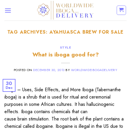
Skip
to
content
TAG ARCHIVES:
AYAHUASCA BREW FOR SALE
STYLE
What is iboga good for?
POSTED ON
DECEMBER 30, 2013
BY
WORLDWIDEIBOGADELIVERY
30
Dec
Iboga – Uses, Side Effects, and More Iboga (Tabernanthe
iboga) is a shrub that is used for ritual and ceremonial
purposes in some African cultures. It has hallucinogenic
effects. Iboga contains chemicals that can
cause brain stimulation. The root bark of the plant contains a
chemical called ibogaine. Ibogaine is illegal in the US due to