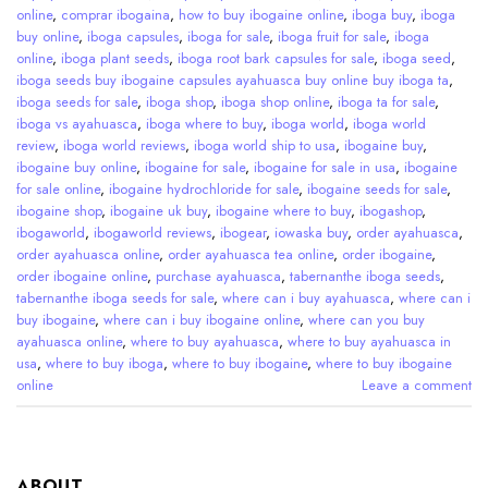
online
,
comprar ibogaina
,
how to buy ibogaine online
,
iboga buy
,
iboga
buy online
,
iboga capsules
,
iboga for sale
,
iboga fruit for sale
,
iboga
online
,
iboga plant seeds
,
iboga root bark capsules for sale
,
iboga seed
,
iboga seeds buy ibogaine capsules ayahuasca buy online buy iboga ta
,
iboga seeds for sale
,
iboga shop
,
iboga shop online
,
iboga ta for sale
,
iboga vs ayahuasca
,
iboga where to buy
,
iboga world
,
iboga world
review
,
iboga world reviews
,
iboga world ship to usa
,
ibogaine buy
,
ibogaine buy online
,
ibogaine for sale
,
ibogaine for sale in usa
,
ibogaine
for sale online
,
ibogaine hydrochloride for sale
,
ibogaine seeds for sale
,
ibogaine shop
,
ibogaine uk buy
,
ibogaine where to buy
,
ibogashop
,
ibogaworld
,
ibogaworld reviews
,
ibogear
,
iowaska buy
,
order ayahuasca
,
order ayahuasca online
,
order ayahuasca tea online
,
order ibogaine
,
order ibogaine online
,
purchase ayahuasca
,
tabernanthe iboga seeds
,
tabernanthe iboga seeds for sale
,
where can i buy ayahuasca
,
where can i
buy ibogaine
,
where can i buy ibogaine online
,
where can you buy
ayahuasca online
,
where to buy ayahuasca
,
where to buy ayahuasca in
usa
,
where to buy iboga
,
where to buy ibogaine
,
where to buy ibogaine
online
Leave a comment
ABOUT