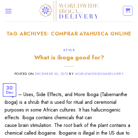
Skip
to
content
TAG ARCHIVES:
COMPRAR AYAHUSCA ONLINE
STYLE
What is iboga good for?
POSTED ON
DECEMBER 30, 2013
BY
WORLDWIDEIBOGADELIVERY
30
Dec
Iboga – Uses, Side Effects, and More Iboga (Tabernanthe
iboga) is a shrub that is used for ritual and ceremonial
purposes in some African cultures. It has hallucinogenic
effects. Iboga contains chemicals that can
cause brain stimulation. The root bark of the plant contains a
chemical called ibogaine. Ibogaine is illegal in the US due to