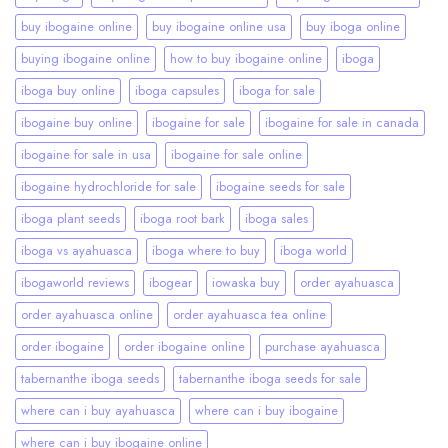
buy ibogaine online
buy ibogaine online usa
buy iboga online
buying ibogaine online
how to buy ibogaine online
iboga
iboga buy online
iboga capsules
iboga for sale
ibogaine buy online
ibogaine for sale
ibogaine for sale in canada
ibogaine for sale in usa
ibogaine for sale online
ibogaine hydrochloride for sale
ibogaine seeds for sale
iboga plant seeds
iboga root bark
iboga sales
iboga vs ayahuasca
iboga where to buy
iboga world
ibogaworld reviews
ibogear
iowaska buy
order ayahuasca
order ayahuasca online
order ayahuasca tea online
order ibogaine
order ibogaine online
purchase ayahuasca
tabernanthe iboga seeds
tabernanthe iboga seeds for sale
where can i buy ayahuasca
where can i buy ibogaine
where can i buy ibogaine online