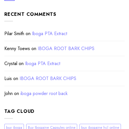
RECENT COMMENTS
Pilar Smith
on
Iboga PTA Extract
Kenny Toews
on
IBOGA ROOT BARK CHIPS
Crystal
on
Iboga PTA Extract
Luis
on
IBOGA ROOT BARK CHIPS
John
on
iboga powder root back
TAG CLOUD
buy iboga
Buy Ibogaine Capsules online
buy ibogaine hcl online