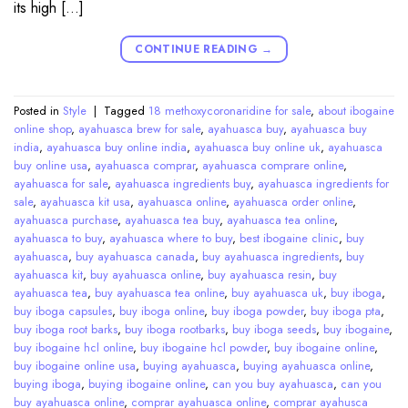
its high […]
CONTINUE READING
→
Posted in
Style
|
Tagged
18 methoxycoronaridine for sale
,
about ibogaine
online shop
,
ayahuasca brew for sale
,
ayahuasca buy
,
ayahuasca buy
india
,
ayahuasca buy online india
,
ayahuasca buy online uk
,
ayahuasca
buy online usa
,
ayahuasca comprar
,
ayahuasca comprare online
,
ayahuasca for sale
,
ayahuasca ingredients buy
,
ayahuasca ingredients for
sale
,
ayahuasca kit usa
,
ayahuasca online
,
ayahuasca order online
,
ayahuasca purchase
,
ayahuasca tea buy
,
ayahuasca tea online
,
ayahuasca to buy
,
ayahuasca where to buy
,
best ibogaine clinic
,
buy
ayahuasca
,
buy ayahuasca canada
,
buy ayahuasca ingredients
,
buy
ayahuasca kit
,
buy ayahuasca online
,
buy ayahuasca resin
,
buy
ayahuasca tea
,
buy ayahuasca tea online
,
buy ayahuasca uk
,
buy iboga
,
buy iboga capsules
,
buy iboga online
,
buy iboga powder
,
buy iboga pta
,
buy iboga root barks
,
buy iboga rootbarks
,
buy iboga seeds
,
buy ibogaine
,
buy ibogaine hcl online
,
buy ibogaine hcl powder
,
buy ibogaine online
,
buy ibogaine online usa
,
buying ayahuasca
,
buying ayahuasca online
,
buying iboga
,
buying ibogaine online
,
can you buy ayahuasca
,
can you
buy ayahuasca online
,
comprar ayahuasca online
,
comprar ayahusca