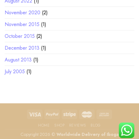
August 2022
(1)
November 2020
(2)
November 2015
(1)
October 2015
(2)
December 2013
(1)
August 2013
(1)
July 2005
(1)
HOME
SHOP
REVIEWS
BLOG
Copyright 2026 ©
Worldwide Delivery of Iboga