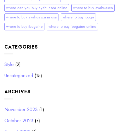
where can you buy ayahuasca online
where to buy ayahuasca
where to buy ayahuasca in usa
where to buy iboga
where to buy ibogaine
where to buy ibogaine online
CATEGORIES
Style
(2)
Uncategorized
(15)
ARCHIVES
November 2023
(1)
October 2023
(7)