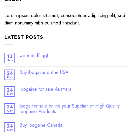
Lorem ipsum dolor sit amet, consectetuer adipiscing elit, sed
diam nonummy nibh euismod tincidunt.
LATEST POSTS
weeedsdfsggf
13
Nov
Buy ibogaine online USA
24
Oct
Ibogaine for sale Australia
24
Oct
iboga for sale online your Supplier of High Quality
24
Oct
Ibogaine Products
Buy Ibogaine Canada
24
Oct