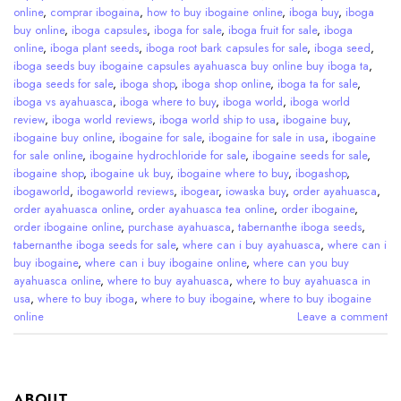
online
,
comprar ibogaina
,
how to buy ibogaine online
,
iboga buy
,
iboga
buy online
,
iboga capsules
,
iboga for sale
,
iboga fruit for sale
,
iboga
online
,
iboga plant seeds
,
iboga root bark capsules for sale
,
iboga seed
,
iboga seeds buy ibogaine capsules ayahuasca buy online buy iboga ta
,
iboga seeds for sale
,
iboga shop
,
iboga shop online
,
iboga ta for sale
,
iboga vs ayahuasca
,
iboga where to buy
,
iboga world
,
iboga world
review
,
iboga world reviews
,
iboga world ship to usa
,
ibogaine buy
,
ibogaine buy online
,
ibogaine for sale
,
ibogaine for sale in usa
,
ibogaine
for sale online
,
ibogaine hydrochloride for sale
,
ibogaine seeds for sale
,
ibogaine shop
,
ibogaine uk buy
,
ibogaine where to buy
,
ibogashop
,
ibogaworld
,
ibogaworld reviews
,
ibogear
,
iowaska buy
,
order ayahuasca
,
order ayahuasca online
,
order ayahuasca tea online
,
order ibogaine
,
order ibogaine online
,
purchase ayahuasca
,
tabernanthe iboga seeds
,
tabernanthe iboga seeds for sale
,
where can i buy ayahuasca
,
where can i
buy ibogaine
,
where can i buy ibogaine online
,
where can you buy
ayahuasca online
,
where to buy ayahuasca
,
where to buy ayahuasca in
usa
,
where to buy iboga
,
where to buy ibogaine
,
where to buy ibogaine
online
Leave a comment
ABOUT