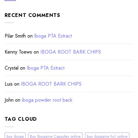
RECENT COMMENTS
Pilar Smith
on
Iboga PTA Extract
Kenny Toews
on
IBOGA ROOT BARK CHIPS
Crystal
on
Iboga PTA Extract
Luis
on
IBOGA ROOT BARK CHIPS
John
on
iboga powder root back
TAG CLOUD
buy iboga
Buy Ibogaine Capsules online
buy ibogaine hcl online