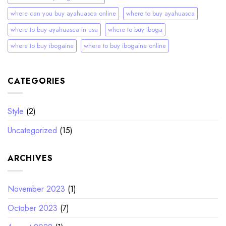
where can you buy ayahuasca online
where to buy ayahuasca
where to buy ayahuasca in usa
where to buy iboga
where to buy ibogaine
where to buy ibogaine online
CATEGORIES
Style
(2)
Uncategorized
(15)
ARCHIVES
November 2023
(1)
October 2023
(7)