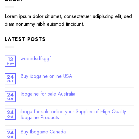
Lorem ipsum dolor sit amet, consectetuer adipiscing elit, sed
diam nonummy nibh euismod tincidunt.
LATEST POSTS
weeedsdfsggf
13
Nov
Buy ibogaine online USA
24
Oct
Ibogaine for sale Australia
24
Oct
iboga for sale online your Supplier of High Quality
24
Oct
Ibogaine Products
Buy Ibogaine Canada
24
Oct