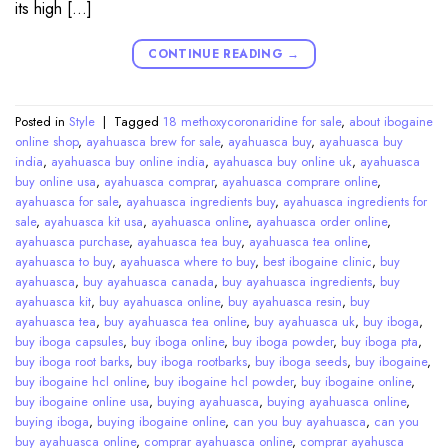
its high […]
CONTINUE READING
→
Posted in
Style
|
Tagged
18 methoxycoronaridine for sale
,
about ibogaine
online shop
,
ayahuasca brew for sale
,
ayahuasca buy
,
ayahuasca buy
india
,
ayahuasca buy online india
,
ayahuasca buy online uk
,
ayahuasca
buy online usa
,
ayahuasca comprar
,
ayahuasca comprare online
,
ayahuasca for sale
,
ayahuasca ingredients buy
,
ayahuasca ingredients for
sale
,
ayahuasca kit usa
,
ayahuasca online
,
ayahuasca order online
,
ayahuasca purchase
,
ayahuasca tea buy
,
ayahuasca tea online
,
ayahuasca to buy
,
ayahuasca where to buy
,
best ibogaine clinic
,
buy
ayahuasca
,
buy ayahuasca canada
,
buy ayahuasca ingredients
,
buy
ayahuasca kit
,
buy ayahuasca online
,
buy ayahuasca resin
,
buy
ayahuasca tea
,
buy ayahuasca tea online
,
buy ayahuasca uk
,
buy iboga
,
buy iboga capsules
,
buy iboga online
,
buy iboga powder
,
buy iboga pta
,
buy iboga root barks
,
buy iboga rootbarks
,
buy iboga seeds
,
buy ibogaine
,
buy ibogaine hcl online
,
buy ibogaine hcl powder
,
buy ibogaine online
,
buy ibogaine online usa
,
buying ayahuasca
,
buying ayahuasca online
,
buying iboga
,
buying ibogaine online
,
can you buy ayahuasca
,
can you
buy ayahuasca online
,
comprar ayahuasca online
,
comprar ayahusca