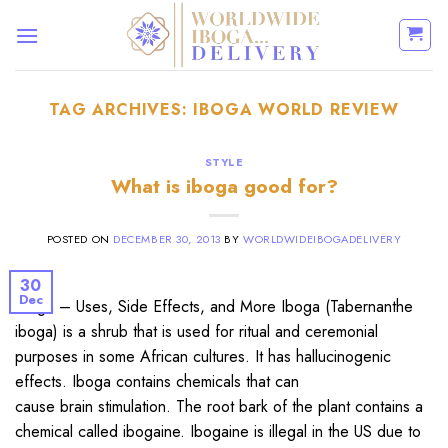
Skip
to
content
TAG ARCHIVES:
IBOGA WORLD REVIEW
STYLE
What is iboga good for?
POSTED ON
DECEMBER 30, 2013
BY
WORLDWIDEIBOGADELIVERY
30
Dec
Iboga – Uses, Side Effects, and More Iboga (Tabernanthe
iboga) is a shrub that is used for ritual and ceremonial
purposes in some African cultures. It has hallucinogenic
effects. Iboga contains chemicals that can
cause brain stimulation. The root bark of the plant contains a
chemical called ibogaine. Ibogaine is illegal in the US due to