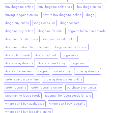
buy ibogaine online
buy ibogaine online usa
buy iboga online
buying ibogaine online
how to buy ibogaine online
iboga
iboga buy online
iboga capsules
iboga for sale
ibogaine buy online
ibogaine for sale
ibogaine for sale in canada
ibogaine for sale in usa
ibogaine for sale online
ibogaine hydrochloride for sale
ibogaine seeds for sale
iboga plant seeds
iboga root bark
iboga sales
iboga vs ayahuasca
iboga where to buy
iboga world
ibogaworld reviews
ibogear
iowaska buy
order ayahuasca
order ayahuasca online
order ayahuasca tea online
order ibogaine
order ibogaine online
purchase ayahuasca
tabernanthe iboga seeds
tabernanthe iboga seeds for sale
where can i buy ayahuasca
where can i buy ibogaine
where can i buy ibogaine online