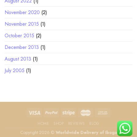
August 2022
(1)
November 2020
(2)
November 2015
(1)
October 2015
(2)
December 2013
(1)
August 2013
(1)
July 2005
(1)
HOME
SHOP
REVIEWS
BLOG
Copyright 2026 ©
Worldwide Delivery of Iboga