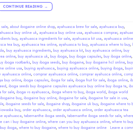
CONTINUE READING
→
 sale
,
about ibogaine online shop
,
ayahuasca brew for sale
,
ayahuasca buy
,
ahuasca buy online uk
,
ayahuasca buy online usa
,
ayahuasca comprar
,
ayahua
dients buy
,
ayahuasca ingredients for sale
,
ayahuasca kit usa
,
ayahuasca online
sca tea buy
,
ayahuasca tea online
,
ayahuasca to buy
,
ayahuasca where to buy
,
da
,
buy ayahuasca ingredients
,
buy ayahuasca kit
,
buy ayahuasca online
,
buy
ea online
,
buy ayahuasca uk
,
buy iboga
,
buy iboga capsules
,
buy iboga online
uy iboga rootbarks
,
buy iboga seeds
,
buy ibogaine
,
buy ibogaine hcl online
,
buy
ne online usa
,
buying ayahuasca
,
buying ayahuasca online
,
buying iboga
,
buyi
y ayahuasca online
,
comprar ayahuasca online
,
comprar ayahusca online
,
comp
ga buy online
,
iboga capsules
,
iboga for sale
,
iboga fruit for sale
,
iboga online
,
i
seed
,
iboga seeds buy ibogaine capsules ayahuasca buy online buy iboga ta
,
ib
 for sale
,
iboga vs ayahuasca
,
iboga where to buy
,
iboga world
,
iboga world
ibogaine buy
,
ibogaine buy online
,
ibogaine for sale
,
ibogaine for sale in usa
,
le
,
ibogaine seeds for sale
,
ibogaine shop
,
ibogaine uk buy
,
ibogaine where to 
,
iowaska buy
,
order ayahuasca
,
order ayahuasca online
,
order ayahuasca tea
se ayahuasca
,
tabernanthe iboga seeds
,
tabernanthe iboga seeds for sale
,
wher
e can i buy ibogaine online
,
where can you buy ayahuasca online
,
where to bu
 buy iboga
,
where to buy ibogaine
,
where to buy ibogaine online
Leave a com