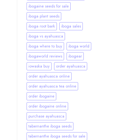
ibogaine seeds for sale
iboga plant seeds
iboga root bark
iboga sales
iboga vs ayahuasca
iboga where to buy
iboga world
ibogaworld reviews
ibogear
iowaska buy
order ayahuasca
order ayahuasca online
order ayahuasca tea online
order ibogaine
order ibogaine online
purchase ayahuasca
tabernanthe iboga seeds
tabernanthe iboga seeds for sale