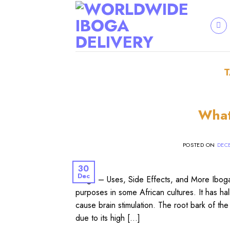
Skip
to
content
What
POSTED ON
DECE
30
Dec
Iboga – Uses, Side Effects, and More Iboga (
purposes in some African cultures. It has ha
cause brain stimulation. The root bark of the 
due to its high […]