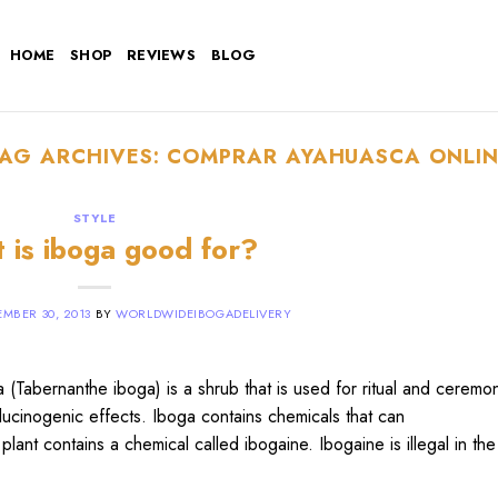
HOME
SHOP
REVIEWS
BLOG
TAG ARCHIVES:
COMPRAR AYAHUASCA ONLIN
STYLE
 is iboga good for?
MBER 30, 2013
BY
WORLDWIDEIBOGADELIVERY
Tabernanthe iboga) is a shrub that is used for ritual and ceremon
llucinogenic effects. Iboga contains chemicals that can
plant contains a chemical called ibogaine. Ibogaine is illegal in th