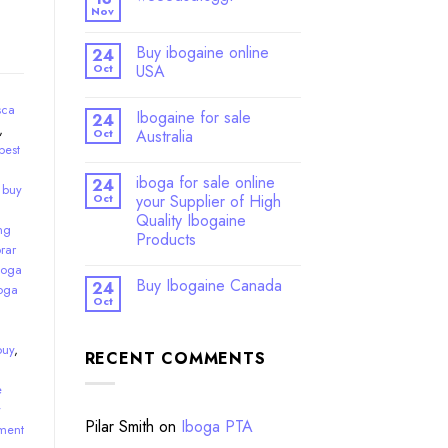
Nov
Buy ibogaine online
24
Oct
USA
sca
Ibogaine for sale
24
,
Oct
Australia
best
iboga for sale online
24
,
buy
Oct
your Supplier of High
Quality Ibogaine
ng
Products
rar
boga
Buy Ibogaine Canada
24
oga
Oct
buy
,
RECENT COMMENTS
e
y
Pilar Smith
on
Iboga PTA
ment