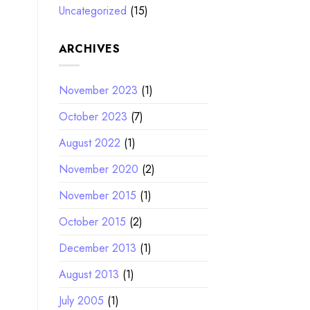
Uncategorized
(15)
ARCHIVES
November 2023
(1)
October 2023
(7)
August 2022
(1)
November 2020
(2)
November 2015
(1)
October 2015
(2)
December 2013
(1)
August 2013
(1)
July 2005
(1)