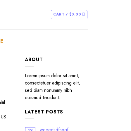
CART /
$
0.00
E
ABOUT
Lorem ipsum dolor sit amet,
consectetuer adipiscing elit,
sed diam nonummy nibh
euismod tincidunt.
ial
LATEST POSTS
e US
weeedsdfsggf
13