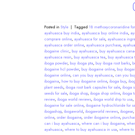
Posted in
Style
|
Tagged
18 methoxycoronaridine for
ayahuasca buy india
,
ayahuasca buy online india
,
ay
comprare online
,
ayahuasca for sale
,
ayahuasca ingre
ayahuasca order online
,
ayahuasca purchase
,
ayahua
ibogaine clinic
,
buy ayahuasca
,
buy ayahuasca cana
ayahuasca resin
,
buy ayahuasca tea
,
buy ayahuasca t
iboga powder
,
buy iboga pta
,
buy iboga root barks
,
b
ibogaine hcl powder
,
buy ibogaine online
,
buy ibogai
ibogaine online
,
can you buy ayahuasca
,
can you bu
ibogaina
,
how to buy ibogaine online
,
iboga buy
,
ibo
plant seeds
,
iboga root bark capsules for sale
,
iboga 
seeds for sale
,
iboga shop
,
iboga shop online
,
iboga ta
review
,
iboga world reviews
,
iboga world ship to usa
,
ibogaine for sale online
,
ibogaine hydrochloride for sa
ibogashop
,
ibogaworld
,
ibogaworld reviews
,
ibogear
online
,
order ibogaine
,
order ibogaine online
,
purcha
can i buy ayahuasca
,
where can i buy ibogaine
,
wher
ayahuasca
,
where to buy ayahuasca in usa
,
where to