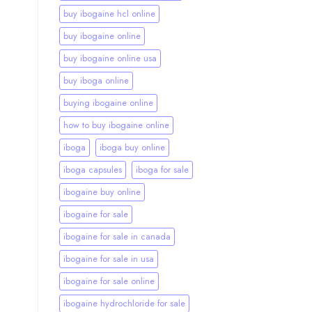
buy ibogaine hcl online
buy ibogaine online
buy ibogaine online usa
buy iboga online
buying ibogaine online
how to buy ibogaine online
iboga
iboga buy online
iboga capsules
iboga for sale
ibogaine buy online
ibogaine for sale
ibogaine for sale in canada
ibogaine for sale in usa
ibogaine for sale online
ibogaine hydrochloride for sale