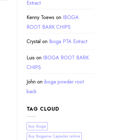
Extract
Kenny Toews
on
IBOGA
ROOT BARK CHIPS
Crystal
on
Iboga PTA Extract
Luis
on
IBOGA ROOT BARK
CHIPS
John
on
iboga powder root
back
TAG CLOUD
buy iboga
Buy Ibogaine Capsules online