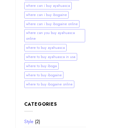
where can i buy ayahuasca
where can i buy ibogaine
where can i buy ibogaine online
where can you buy ayahuasca
online
where to buy ayahuasca
where to buy ayahuasca in usa
where to buy iboga
where to buy ibogaine
where to buy ibogaine online
CATEGORIES
Style
(2)