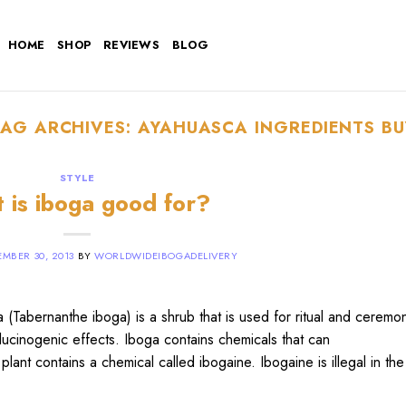
HOME
SHOP
REVIEWS
BLOG
TAG ARCHIVES:
AYAHUASCA INGREDIENTS BU
STYLE
 is iboga good for?
MBER 30, 2013
BY
WORLDWIDEIBOGADELIVERY
Tabernanthe iboga) is a shrub that is used for ritual and ceremon
llucinogenic effects. Iboga contains chemicals that can
plant contains a chemical called ibogaine. Ibogaine is illegal in th