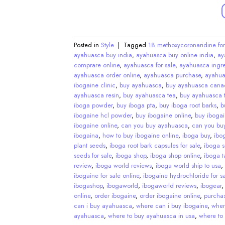
Posted in
Style
|
Tagged
18 methoxycoronaridine for
ayahuasca buy india
,
ayahuasca buy online india
,
ay
comprare online
,
ayahuasca for sale
,
ayahuasca ingre
ayahuasca order online
,
ayahuasca purchase
,
ayahua
ibogaine clinic
,
buy ayahuasca
,
buy ayahuasca cana
ayahuasca resin
,
buy ayahuasca tea
,
buy ayahuasca t
iboga powder
,
buy iboga pta
,
buy iboga root barks
,
b
ibogaine hcl powder
,
buy ibogaine online
,
buy ibogai
ibogaine online
,
can you buy ayahuasca
,
can you bu
ibogaina
,
how to buy ibogaine online
,
iboga buy
,
ibo
plant seeds
,
iboga root bark capsules for sale
,
iboga 
seeds for sale
,
iboga shop
,
iboga shop online
,
iboga ta
review
,
iboga world reviews
,
iboga world ship to usa
,
ibogaine for sale online
,
ibogaine hydrochloride for sa
ibogashop
,
ibogaworld
,
ibogaworld reviews
,
ibogear
online
,
order ibogaine
,
order ibogaine online
,
purcha
can i buy ayahuasca
,
where can i buy ibogaine
,
wher
ayahuasca
,
where to buy ayahuasca in usa
,
where to