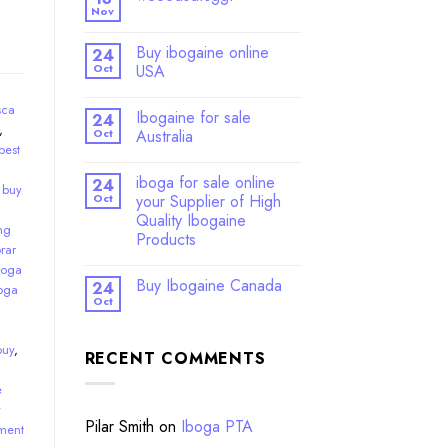
Nov
Buy ibogaine online
24
Oct
USA
sca
Ibogaine for sale
24
,
Oct
Australia
best
iboga for sale online
24
,
buy
Oct
your Supplier of High
Quality Ibogaine
ng
Products
rar
boga
Buy Ibogaine Canada
24
oga
Oct
buy
,
RECENT COMMENTS
e
y
Pilar Smith
on
Iboga PTA
ment