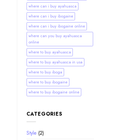
where can i buy ayahuasca
where can i buy ibogaine
where can i buy ibogaine online
where can you buy ayahuasca
online
where to buy ayahuasca
where to buy ayahuasca in usa
where to buy iboga
where to buy ibogaine
where to buy ibogaine online
CATEGORIES
Style
(2)