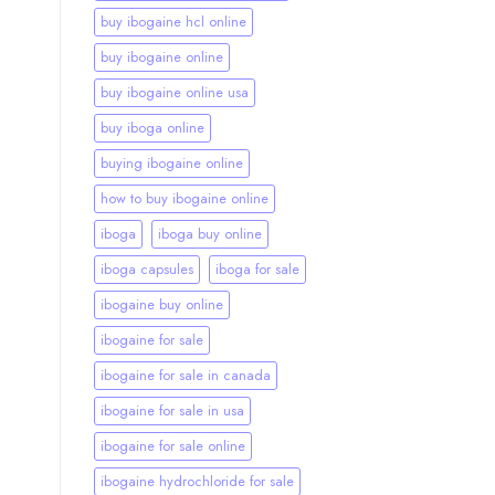
buy ibogaine hcl online
buy ibogaine online
buy ibogaine online usa
buy iboga online
buying ibogaine online
how to buy ibogaine online
iboga
iboga buy online
iboga capsules
iboga for sale
ibogaine buy online
ibogaine for sale
ibogaine for sale in canada
ibogaine for sale in usa
ibogaine for sale online
ibogaine hydrochloride for sale