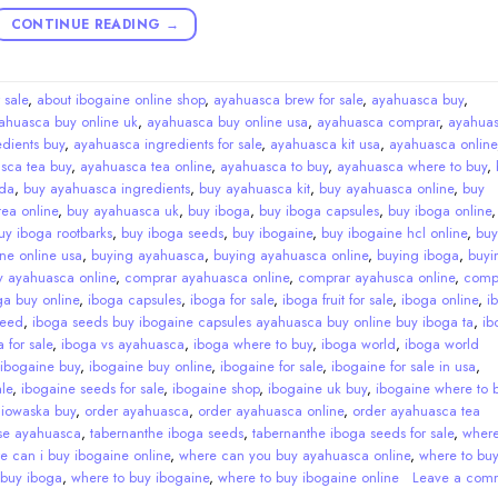
CONTINUE READING
→
 sale
,
about ibogaine online shop
,
ayahuasca brew for sale
,
ayahuasca buy
,
ahuasca buy online uk
,
ayahuasca buy online usa
,
ayahuasca comprar
,
ayahua
dients buy
,
ayahuasca ingredients for sale
,
ayahuasca kit usa
,
ayahuasca online
sca tea buy
,
ayahuasca tea online
,
ayahuasca to buy
,
ayahuasca where to buy
,
da
,
buy ayahuasca ingredients
,
buy ayahuasca kit
,
buy ayahuasca online
,
buy
ea online
,
buy ayahuasca uk
,
buy iboga
,
buy iboga capsules
,
buy iboga online
uy iboga rootbarks
,
buy iboga seeds
,
buy ibogaine
,
buy ibogaine hcl online
,
buy
ne online usa
,
buying ayahuasca
,
buying ayahuasca online
,
buying iboga
,
buyi
y ayahuasca online
,
comprar ayahuasca online
,
comprar ayahusca online
,
comp
ga buy online
,
iboga capsules
,
iboga for sale
,
iboga fruit for sale
,
iboga online
,
i
seed
,
iboga seeds buy ibogaine capsules ayahuasca buy online buy iboga ta
,
ib
 for sale
,
iboga vs ayahuasca
,
iboga where to buy
,
iboga world
,
iboga world
ibogaine buy
,
ibogaine buy online
,
ibogaine for sale
,
ibogaine for sale in usa
,
le
,
ibogaine seeds for sale
,
ibogaine shop
,
ibogaine uk buy
,
ibogaine where to 
,
iowaska buy
,
order ayahuasca
,
order ayahuasca online
,
order ayahuasca tea
se ayahuasca
,
tabernanthe iboga seeds
,
tabernanthe iboga seeds for sale
,
wher
e can i buy ibogaine online
,
where can you buy ayahuasca online
,
where to bu
 buy iboga
,
where to buy ibogaine
,
where to buy ibogaine online
Leave a com