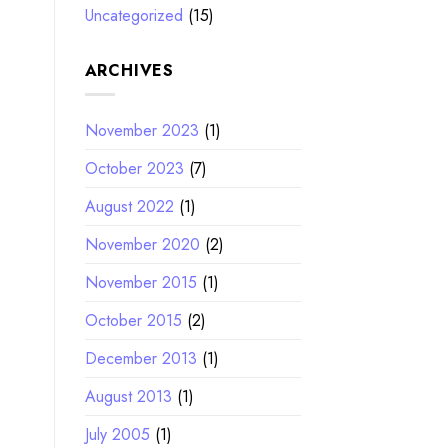
Uncategorized
(15)
ARCHIVES
November 2023
(1)
October 2023
(7)
August 2022
(1)
November 2020
(2)
November 2015
(1)
October 2015
(2)
December 2013
(1)
August 2013
(1)
July 2005
(1)