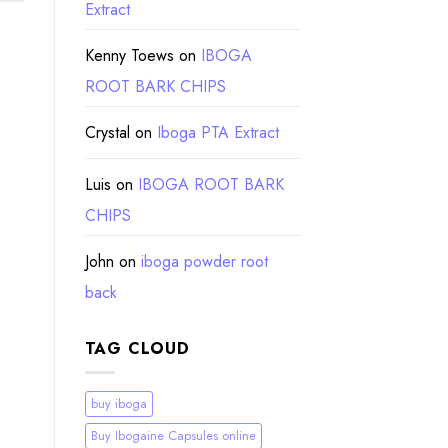
Extract
Kenny Toews
on
IBOGA
ROOT BARK CHIPS
Crystal
on
Iboga PTA Extract
Luis
on
IBOGA ROOT BARK
CHIPS
John
on
iboga powder root
back
TAG CLOUD
buy iboga
Buy Ibogaine Capsules online