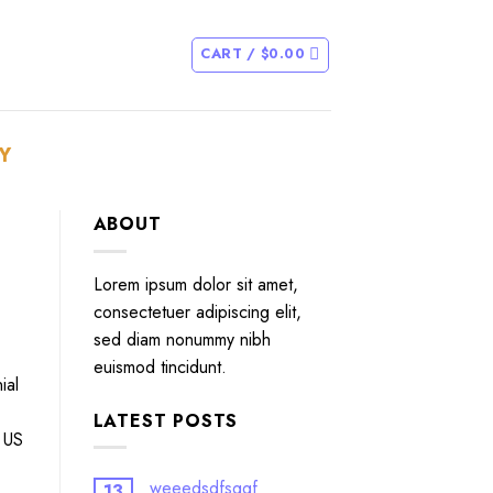
CART /
$
0.00
Y
ABOUT
Lorem ipsum dolor sit amet,
consectetuer adipiscing elit,
sed diam nonummy nibh
euismod tincidunt.
ial
LATEST POSTS
e US
weeedsdfsggf
13