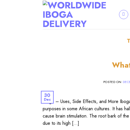
Skip
to
content
What
POSTED ON
DECE
30
Dec
Iboga – Uses, Side Effects, and More Iboga (
purposes in some African cultures. It has ha
cause brain stimulation. The root bark of the 
due to its high […]