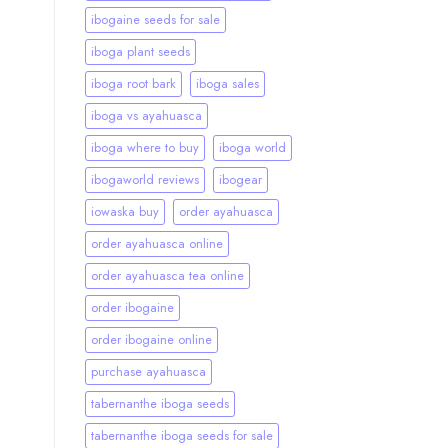
ibogaine seeds for sale
iboga plant seeds
iboga root bark
iboga sales
iboga vs ayahuasca
iboga where to buy
iboga world
ibogaworld reviews
ibogear
iowaska buy
order ayahuasca
order ayahuasca online
order ayahuasca tea online
order ibogaine
order ibogaine online
purchase ayahuasca
tabernanthe iboga seeds
tabernanthe iboga seeds for sale